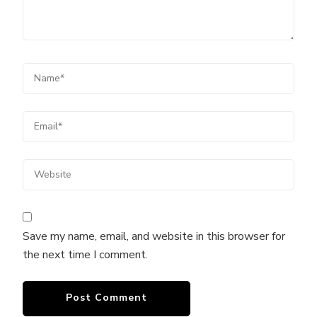
Save my name, email, and website in this browser for
the next time I comment.