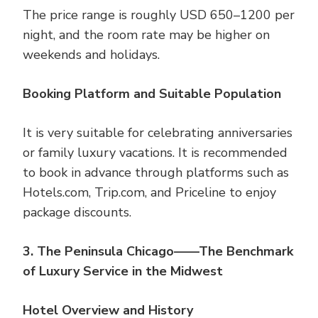
The price range is roughly USD 650–1200 per
night, and the room rate may be higher on
weekends and holidays.
Booking Platform and Suitable Population
It is very suitable for celebrating anniversaries
or family luxury vacations. It is recommended
to book in advance through platforms such as
Hotels.com, Trip.com, and Priceline to enjoy
package discounts.
3. The Peninsula Chicago——The Benchmark
of Luxury Service in the Midwest
Hotel Overview and History