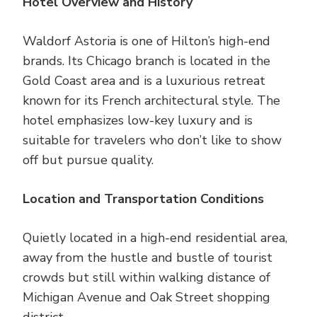
Hotel Overview and History
Waldorf Astoria is one of Hilton’s high-end
brands. Its Chicago branch is located in the
Gold Coast area and is a luxurious retreat
known for its French architectural style. The
hotel emphasizes low-key luxury and is
suitable for travelers who don’t like to show
off but pursue quality.
Location and Transportation Conditions
Quietly located in a high-end residential area,
away from the hustle and bustle of tourist
crowds but still within walking distance of
Michigan Avenue and Oak Street shopping