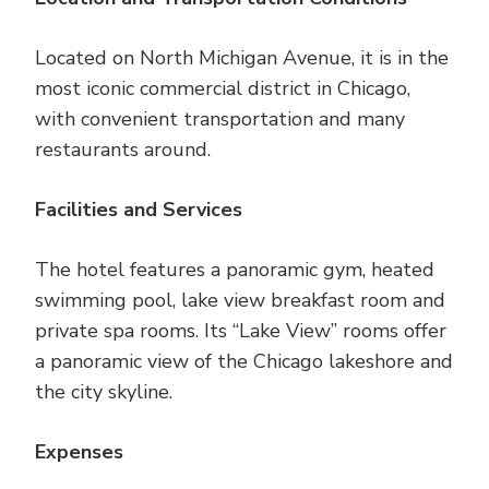
Located on North Michigan Avenue, it is in the
most iconic commercial district in Chicago,
with convenient transportation and many
restaurants around.
Facilities and Services
The hotel features a panoramic gym, heated
swimming pool, lake view breakfast room and
private spa rooms. Its “Lake View” rooms offer
a panoramic view of the Chicago lakeshore and
the city skyline.
Expenses