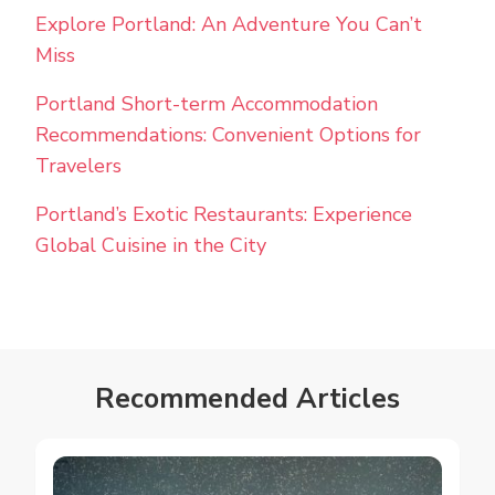
Explore Portland: An Adventure You Can’t
Miss
Portland Short-term Accommodation
Recommendations: Convenient Options for
Travelers
Portland’s Exotic Restaurants: Experience
Global Cuisine in the City
Recommended Articles