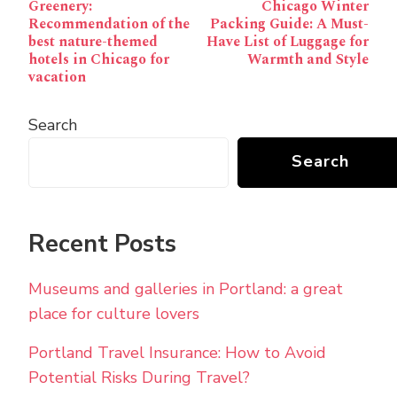
Greenery:
Chicago Winter
Navigation
Recommendation of the
Packing Guide: A Must-
best nature-themed
Have List of Luggage for
hotels in Chicago for
Warmth and Style
vacation
Search
Search
Recent Posts
Museums and galleries in Portland: a great
place for culture lovers
Portland Travel Insurance: How to Avoid
Potential Risks During Travel?