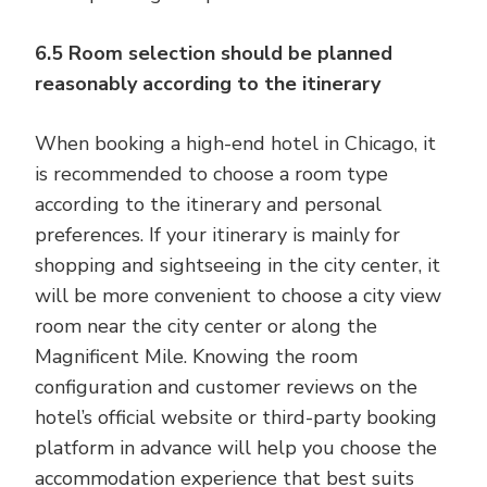
6.5 Room selection should be planned
reasonably according to the itinerary
When booking a high-end hotel in Chicago, it
is recommended to choose a room type
according to the itinerary and personal
preferences. If your itinerary is mainly for
shopping and sightseeing in the city center, it
will be more convenient to choose a city view
room near the city center or along the
Magnificent Mile. Knowing the room
configuration and customer reviews on the
hotel’s official website or third-party booking
platform in advance will help you choose the
accommodation experience that best suits