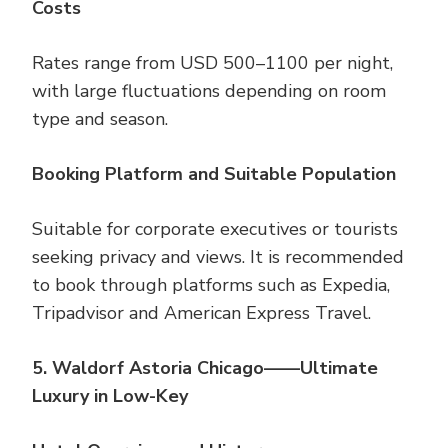
Costs
Rates range from USD 500–1100 per night,
with large fluctuations depending on room
type and season.
Booking Platform and Suitable Population
Suitable for corporate executives or tourists
seeking privacy and views. It is recommended
to book through platforms such as Expedia,
Tripadvisor and American Express Travel.
5. Waldorf Astoria Chicago——Ultimate
Luxury in Low-Key