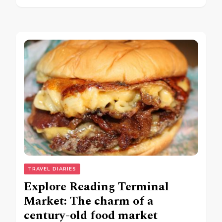
TRAVEL DIARIES
Explore Reading Terminal
Market: The charm of a
century-old food market