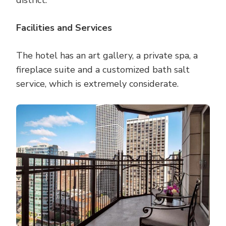
district.
Facilities and Services
The hotel has an art gallery, a private spa, a
fireplace suite and a customized bath salt
service, which is extremely considerate.