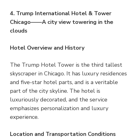
4. Trump International Hotel & Tower
Chicago——A city view towering in the
clouds
Hotel Overview and History
The Trump Hotel Tower is the third tallest
skyscraper in Chicago. It has luxury residences
and five-star hotel parts, and is a veritable
part of the city skyline. The hotel is
luxuriously decorated, and the service
emphasizes personalization and luxury
experience.
Location and Transportation Conditions