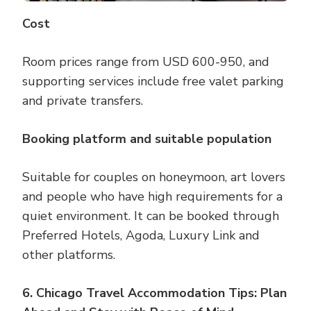
Cost
Room prices range from USD 600-950, and
supporting services include free valet parking
and private transfers.
Booking platform and suitable population
Suitable for couples on honeymoon, art lovers
and people who have high requirements for a
quiet environment. It can be booked through
Preferred Hotels, Agoda, Luxury Link and
other platforms.
6. Chicago Travel Accommodation Tips: Plan