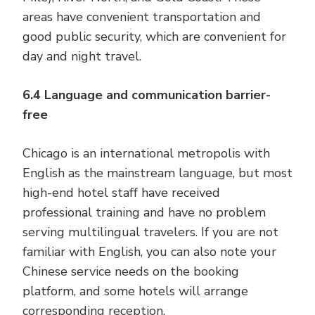
areas have convenient transportation and
good public security, which are convenient for
day and night travel.
6.4 Language and communication barrier-
free
Chicago is an international metropolis with
English as the mainstream language, but most
high-end hotel staff have received
professional training and have no problem
serving multilingual travelers. If you are not
familiar with English, you can also note your
Chinese service needs on the booking
platform, and some hotels will arrange
corresponding reception.