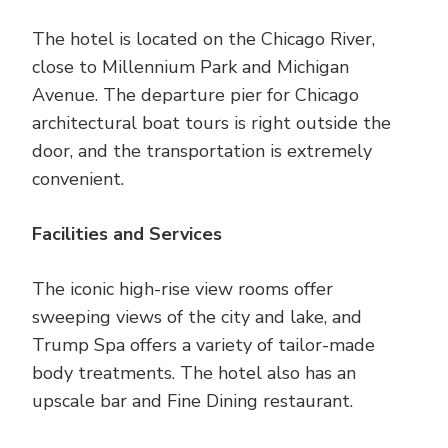
The hotel is located on the Chicago River,
close to Millennium Park and Michigan
Avenue. The departure pier for Chicago
architectural boat tours is right outside the
door, and the transportation is extremely
convenient.
Facilities and Services
The iconic high-rise view rooms offer
sweeping views of the city and lake, and
Trump Spa offers a variety of tailor-made
body treatments. The hotel also has an
upscale bar and Fine Dining restaurant.