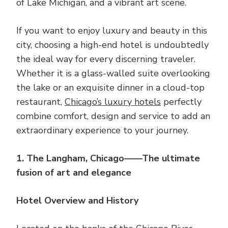
of Lake Michigan, and a vibrant art scene.
If you want to enjoy luxury and beauty in this
city, choosing a high-end hotel is undoubtedly
the ideal way for every discerning traveler.
Whether it is a glass-walled suite overlooking
the lake or an exquisite dinner in a cloud-top
restaurant,
Chicago’s luxury hotels
perfectly
combine comfort, design and service to add an
extraordinary experience to your journey.
1. The Langham, Chicago——The ultimate
fusion of art and elegance
Hotel Overview and History