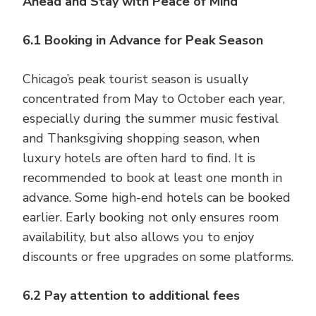
Ahead and Stay with Peace of Mind
6.1 Booking in Advance for Peak Season
Chicago’s peak tourist season is usually
concentrated from May to October each year,
especially during the summer music festival
and Thanksgiving shopping season, when
luxury hotels are often hard to find. It is
recommended to book at least one month in
advance. Some high-end hotels can be booked
earlier. Early booking not only ensures room
availability, but also allows you to enjoy
discounts or free upgrades on some platforms.
6.2 Pay attention to additional fees