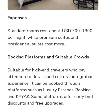
Expenses
Standard rooms cost about USD 700–1300
per night, while premium suites and
presidential suites cost more.
Booking Platforms and Suitable Crowds
Suitable for high-end travelers who pay
attention to details and cultural integration
experience. It can be booked through
platforms such as Luxury Escapes, Booking,
and KAYAK. Some platforms offer early bird
discounts and free upgrades.