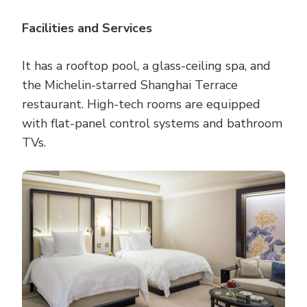
Facilities and Services
It has a rooftop pool, a glass-ceiling spa, and
the Michelin-starred Shanghai Terrace
restaurant. High-tech rooms are equipped
with flat-panel control systems and bathroom
TVs.