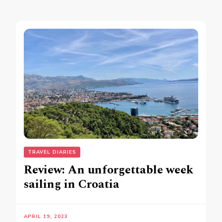
TRAVEL DIARIES
Review: An unforgettable week
sailing in Croatia
APRIL 19, 2023