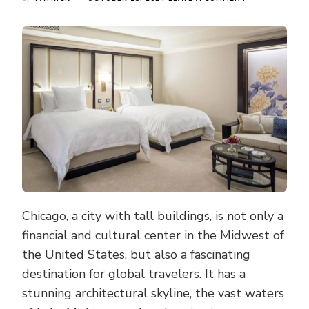
HIGH-
RISE
VIEWS
AND
TOP-
NOTCH
SERVICES:
A
GUIDE
TO
THE
MOST
LUXURIOUS
HOTELS
IN
CHICAGO
Chicago, a city with tall buildings, is not only a
financial and cultural center in the Midwest of
the United States, but also a fascinating
destination for global travelers. It has a
stunning architectural skyline, the vast waters