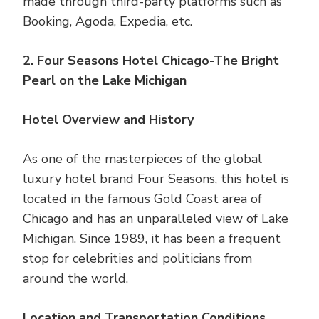
made through third-party platforms such as
Booking, Agoda, Expedia, etc.
2. Four Seasons Hotel Chicago-The Bright
Pearl on the Lake Michigan
Hotel Overview and History
As one of the masterpieces of the global
luxury hotel brand Four Seasons, this hotel is
located in the famous Gold Coast area of ​​
Chicago and has an unparalleled view of Lake
Michigan. Since 1989, it has been a frequent
stop for celebrities and politicians from
around the world.
Location and Transportation Conditions