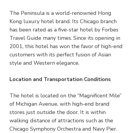
The Peninsula is a world-renowned Hong
Kong luxury hotel brand. Its Chicago branch
has been rated as a five-star hotel by Forbes
Travel Guide many times. Since its opening in
2001, this hotel has won the favor of high-end
customers with its perfect fusion of Asian
style and Western elegance.
Location and Transportation Conditions
The hotel is located on the “Magnificent Mile”
of Michigan Avenue, with high-end brand
stores just outside the door. It is within
walking distance of attractions such as the
Chicago Symphony Orchestra and Navy Pier.