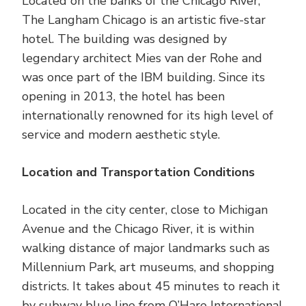
Located on the banks of the Chicago River,
The Langham Chicago is an artistic five-star
hotel. The building was designed by
legendary architect Mies van der Rohe and
was once part of the IBM building. Since its
opening in 2013, the hotel has been
internationally renowned for its high level of
service and modern aesthetic style.
Location and Transportation Conditions
Located in the city center, close to Michigan
Avenue and the Chicago River, it is within
walking distance of major landmarks such as
Millennium Park, art museums, and shopping
districts. It takes about 45 minutes to reach it
by subway blue line from O’Hare International