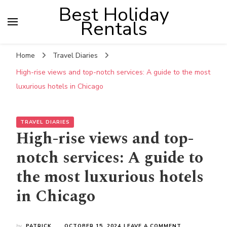
Best Holiday
Rentals
Home
Travel Diaries
High-rise views and top-notch services: A guide to the most
luxurious hotels in Chicago
TRAVEL DIARIES
High-rise views and top-
notch services: A guide to
the most luxurious hotels
in Chicago
ON
by
PATRICK
OCTOBER 15, 2024
LEAVE A COMMENT