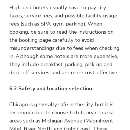
High-end hotels usually have to pay city
taxes, service fees, and possible facility usage
fees (such as SPA, gym, parking). When
booking, be sure to read the instructions on
the booking page carefully to avoid
misunderstandings due to fees when checking
in. Although some hotels are more expensive,
they include breakfast, parking, pick-up and
drop-off services, and are more cost-effective.
6.3 Safety and location selection
Chicago is generally safe in the city, but it is
recommended to choose hotels near tourist
areas such as Michigan Avenue (Magnificent
Mile), River North, and Gold Coast. These