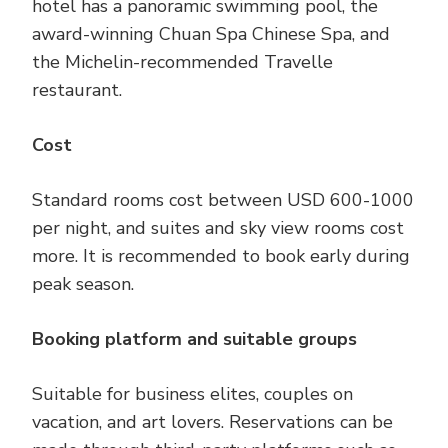
hotel has a panoramic swimming pool, the
award-winning Chuan Spa Chinese Spa, and
the Michelin-recommended Travelle
restaurant.
Cost
Standard rooms cost between USD 600-1000
per night, and suites and sky view rooms cost
more. It is recommended to book early during
peak season.
Booking platform and suitable groups
Suitable for business elites, couples on
vacation, and art lovers. Reservations can be