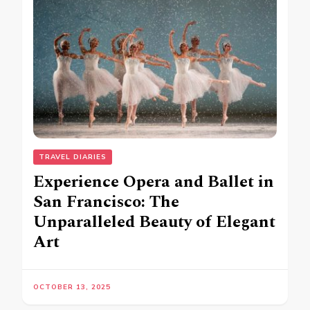
TRAVEL DIARIES
Experience Opera and Ballet in
San Francisco: The
Unparalleled Beauty of Elegant
Art
OCTOBER 13, 2025