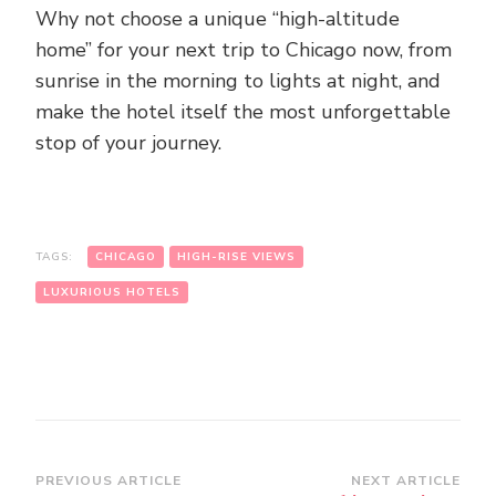
Why not choose a unique “high-altitude
home” for your next trip to Chicago now, from
sunrise in the morning to lights at night, and
make the hotel itself the most unforgettable
stop of your journey.
TAGS:
CHICAGO
HIGH-RISE VIEWS
LUXURIOUS HOTELS
Post
PREVIOUS ARTICLE
NEXT ARTICLE