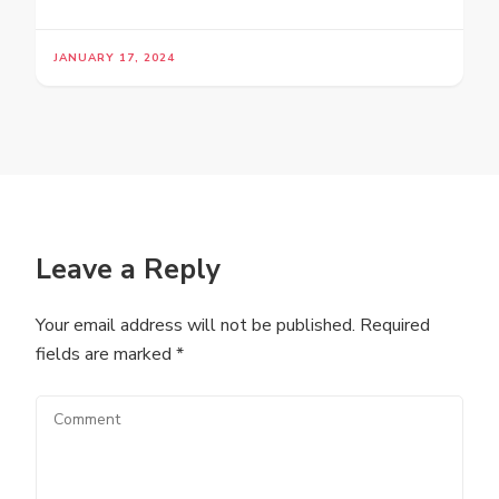
JANUARY 17, 2024
Leave a Reply
Your email address will not be published.
Required
fields are marked
*