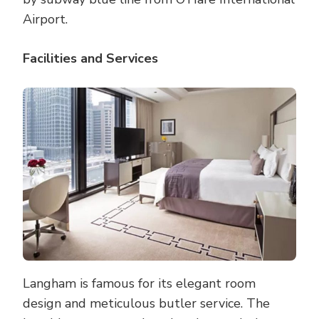
Airport.
Facilities and Services
Langham is famous for its elegant room
design and meticulous butler service. The