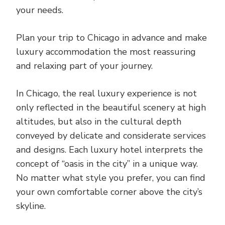
your needs.
Plan your trip to Chicago in advance and make
luxury accommodation the most reassuring
and relaxing part of your journey.
In Chicago, the real luxury experience is not
only reflected in the beautiful scenery at high
altitudes, but also in the cultural depth
conveyed by delicate and considerate services
and designs. Each luxury hotel interprets the
concept of “oasis in the city” in a unique way.
No matter what style you prefer, you can find
your own comfortable corner above the city’s
skyline.