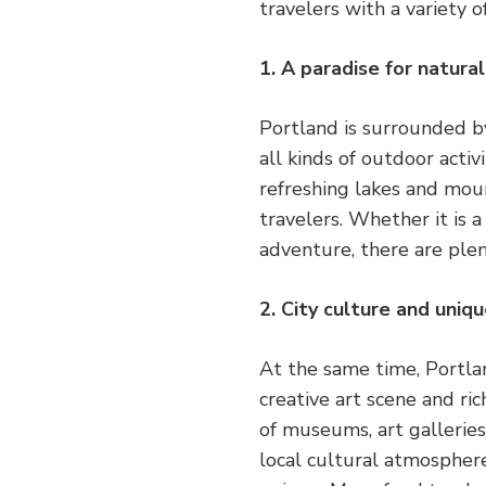
travelers with a variety o
1. A paradise for natura
Portland is surrounded by
all kinds of outdoor activ
refreshing lakes and moun
travelers. Whether it is 
adventure, there are plen
2. City culture and uniq
At the same time, Portland
creative art scene and ric
of museums, art gallerie
local cultural atmosphere.