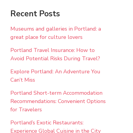
Recent Posts
Museums and galleries in Portland: a
great place for culture lovers
Portland Travel Insurance: How to
Avoid Potential Risks During Travel?
Explore Portland: An Adventure You
Can’t Miss
Portland Short-term Accommodation
Recommendations: Convenient Options
for Travelers
Portland’s Exotic Restaurants:
Experience Global Cuisine in the City