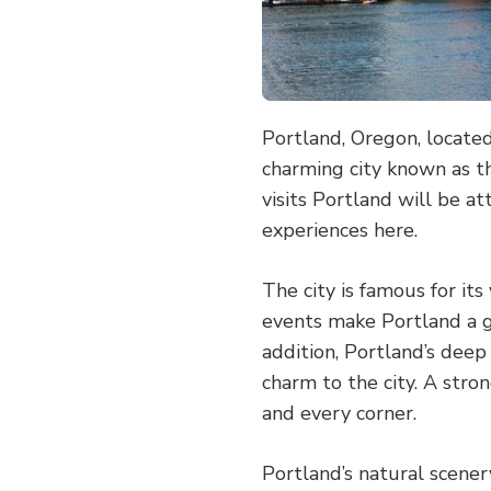
Portland, Oregon, located
charming city known as t
visits Portland will be a
experiences here.
The city is famous for its
events make Portland a ga
addition, Portland’s deep
charm to the city. A stro
and every corner.
Portland’s natural scener