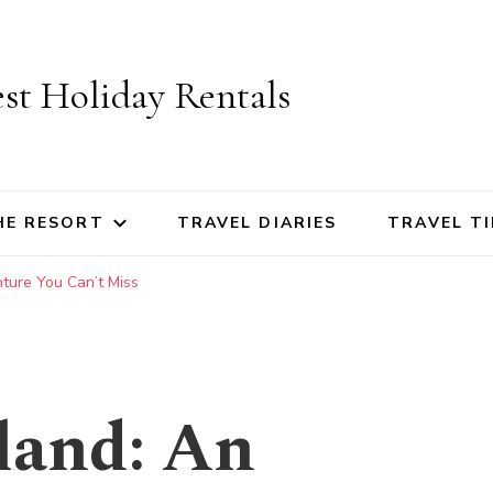
st Holiday Rentals
HE RESORT
TRAVEL DIARIES
TRAVEL TI
ture You Can’t Miss
land: An