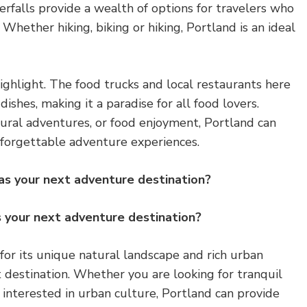
rfalls provide a wealth of options for travelers who
Whether hiking, biking or hiking, Portland is an ideal
highlight. The food trucks and local restaurants here
 dishes, making it a paradise for all food lovers.
natural adventures, or food enjoyment, Portland can
nforgettable adventure experiences.
as your next adventure destination?
 your next adventure destination?
or its unique natural landscape and rich urban
st destination. Whether you are looking for tranquil
 interested in urban culture, Portland can provide