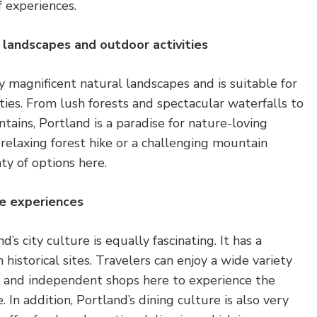
f experiences.
l landscapes and outdoor activities
 magnificent natural landscapes and is suitable for
ities. From lush forests and spectacular waterfalls to
tains, Portland is a paradise for nature-loving
a relaxing forest hike or a challenging mountain
ty of options here.
ue experiences
’s city culture is equally fascinating. It has a
h historical sites. Travelers can enjoy a wide variety
s and independent shops here to experience the
 In addition, Portland’s dining culture is also very