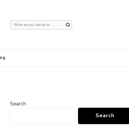
Looking
for
Something?
PS
Search
Search