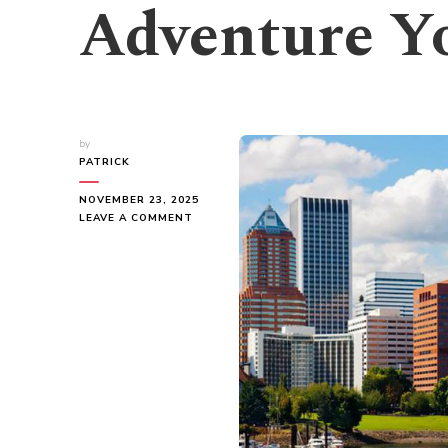
Adventure Yo
by
PATRICK
NOVEMBER 23, 2025
ON
LEAVE A COMMENT
EXPLORE
PORTLAND:
AN
ADVENTURE
YOU
CAN’T
MISS