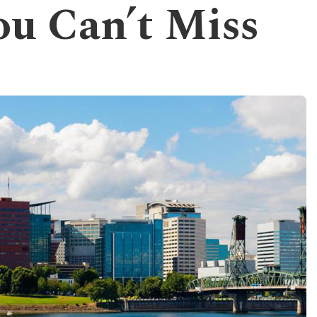
u Can’t Miss