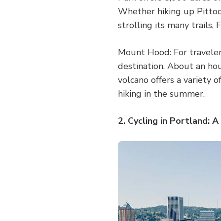
Whether hiking up Pittoc
strolling its many trails,
Mount Hood: For traveler
destination. About an hou
volcano offers a variety o
hiking in the summer.
2. Cycling in Portland: A 