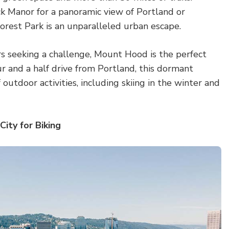
k Manor for a panoramic view of Portland or
 Forest Park is an unparalleled urban escape.
s seeking a challenge, Mount Hood is the perfect
r and a half drive from Portland, this dormant
f outdoor activities, including skiing in the winter and
City for Biking