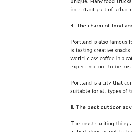
unique. Many food trucks o
important part of urban e
3. The charm of food an
Portland is also famous f
is tasting creative snacks
world-class coffee in a c
experience not to be mis
Portland is a city that c
suitable for all types of
Ⅱ. The best outdoor adv
The most exciting thing a
a short drive or public t