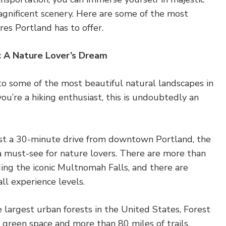
agnificent scenery. Here are some of the most
es Portland has to offer.
s: A Nature Lover’s Dream
to some of the most beautiful natural landscapes in
you’re a hiking enthusiast, this is undoubtedly an
st a 30-minute drive from downtown Portland, the
a must-see for nature lovers. There are more than
ding the iconic Multnomah Falls, and there are
all experience levels.
e largest urban forests in the United States, Forest
f green space and more than 80 miles of trails.