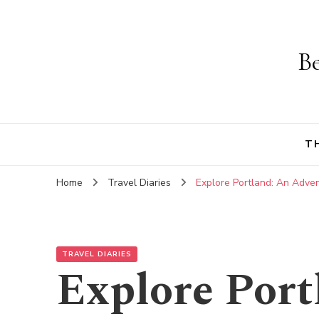
Be
T
Home
Travel Diaries
Explore Portland: An Adven
TRAVEL DIARIES
Explore Port