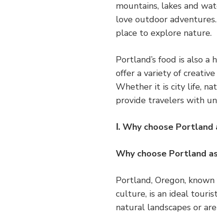
mountains, lakes and wate
love outdoor adventures. 
place to explore nature.
Portland’s food is also a 
offer a variety of creative
Whether it is city life, 
provide travelers with u
Ⅰ. Why choose Portland 
Why choose Portland as
Portland, Oregon, known f
culture, is an ideal touri
natural landscapes or are