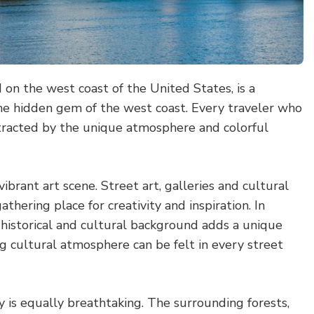
 on the west coast of the United States, is a
he hidden gem of the west coast. Every traveler who
ttracted by the unique atmosphere and colorful
 vibrant art scene. Street art, galleries and cultural
thering place for creativity and inspiration. In
 historical and cultural background adds a unique
ng cultural atmosphere can be felt in every street
y is equally breathtaking. The surrounding forests,