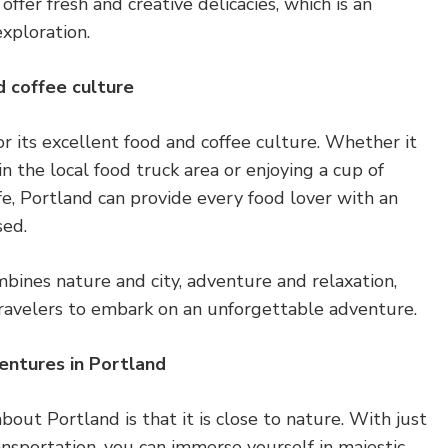
ffer fresh and creative delicacies, which is an
xploration.
d coffee culture
or its excellent food and coffee culture. Whether it
 in the local food truck area or enjoying a cup of
afe, Portland can provide every food lover with an
sed.
ombines nature and city, adventure and relaxation,
 travelers to embark on an unforgettable adventure.
entures in Portland
bout Portland is that it is close to nature. With just
ransportation, you can immerse yourself in majestic