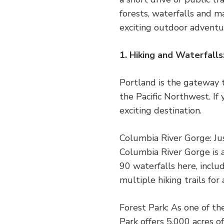
forests, waterfalls and m
exciting outdoor adventur
1. Hiking and Waterfall
Portland is the gateway 
the Pacific Northwest. If 
exciting destination.
Columbia River Gorge: Ju
Columbia River Gorge is 
90 waterfalls here, inclu
multiple hiking trails for 
Forest Park: As one of th
Park offers 5,000 acres o