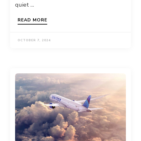
quiet …
READ MORE
OCTOBER 7, 2024