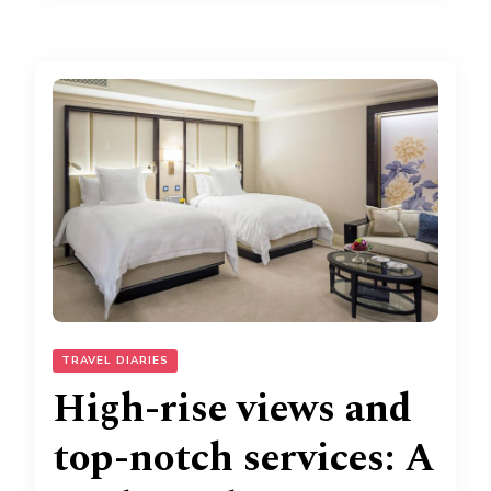
TRAVEL DIARIES
High-rise views and
top-notch services: A