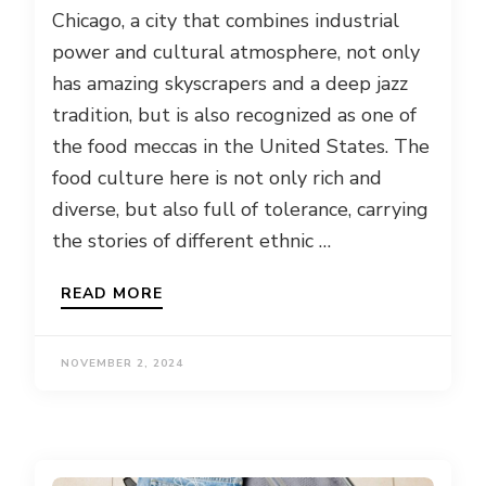
Chicago, a city that combines industrial
power and cultural atmosphere, not only
has amazing skyscrapers and a deep jazz
tradition, but is also recognized as one of
the food meccas in the United States. The
food culture here is not only rich and
diverse, but also full of tolerance, carrying
the stories of different ethnic …
READ MORE
NOVEMBER 2, 2024