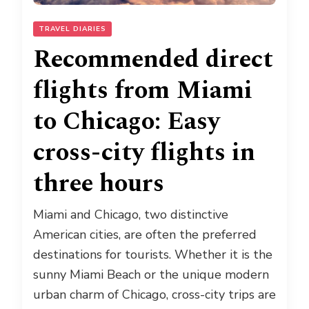
TRAVEL DIARIES
Recommended direct
flights from Miami
to Chicago: Easy
cross-city flights in
three hours
Miami and Chicago, two distinctive
American cities, are often the preferred
destinations for tourists. Whether it is the
sunny Miami Beach or the unique modern
urban charm of Chicago, cross-city trips are