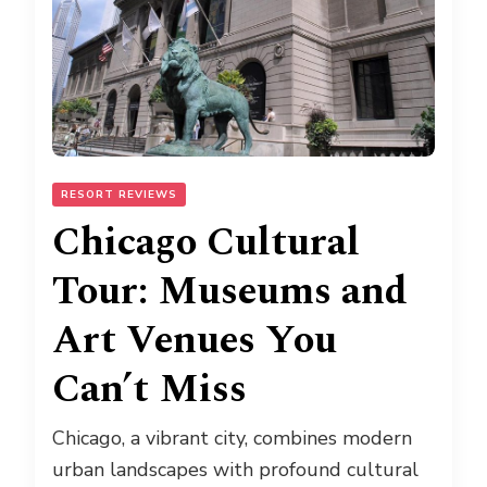
RESORT REVIEWS
Chicago Cultural
Tour: Museums and
Art Venues You
Can’t Miss
Chicago, a vibrant city, combines modern
urban landscapes with profound cultural