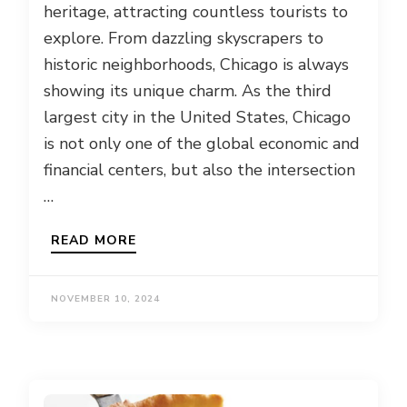
heritage, attracting countless tourists to
explore. From dazzling skyscrapers to
historic neighborhoods, Chicago is always
showing its unique charm. As the third
largest city in the United States, Chicago
is not only one of the global economic and
financial centers, but also the intersection
…
READ MORE
NOVEMBER 10, 2024