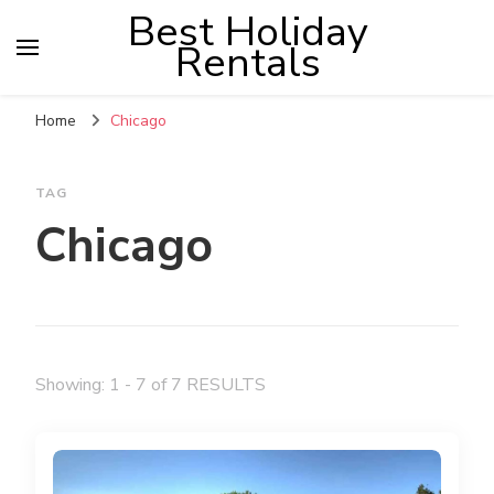
Best Holiday
Rentals
Home
Chicago
TAG
Chicago
Showing: 1 - 7 of 7 RESULTS