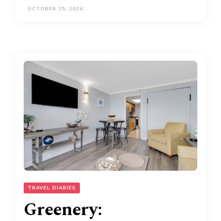
OCTOBER 15, 2024
TRAVEL DIARIES
Greenery: