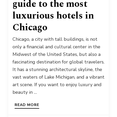
guide to the most
luxurious hotels in
Chicago
Chicago, a city with tall buildings, is not
only a financial and cultural center in the
Midwest of the United States, but also a
fascinating destination for global travelers.
It has a stunning architectural skyline, the
vast waters of Lake Michigan, and a vibrant
art scene. If you want to enjoy luxury and
beauty in …
READ MORE