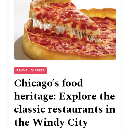
TRAVEL DIARIES
Chicago’s food
heritage: Explore the
classic restaurants in
the Windy City