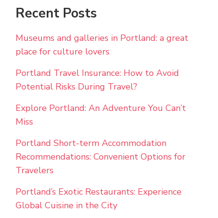
Recent Posts
Museums and galleries in Portland: a great
place for culture lovers
Portland Travel Insurance: How to Avoid
Potential Risks During Travel?
Explore Portland: An Adventure You Can’t
Miss
Portland Short-term Accommodation
Recommendations: Convenient Options for
Travelers
Portland’s Exotic Restaurants: Experience
Global Cuisine in the City