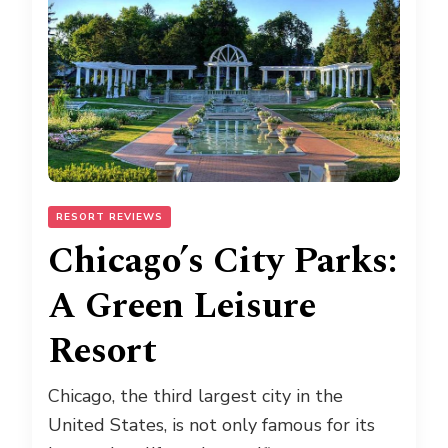
RESORT REVIEWS
Chicago’s City Parks:
A Green Leisure
Resort
Chicago, the third largest city in the
United States, is not only famous for its