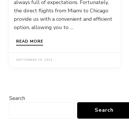
always full of expectations. Fortunately,
the direct flights from Miami to Chicago
provide us with a convenient and efficient
option, allowing you to …
READ MORE
SEPTEMBER 29, 2024
Search
Search