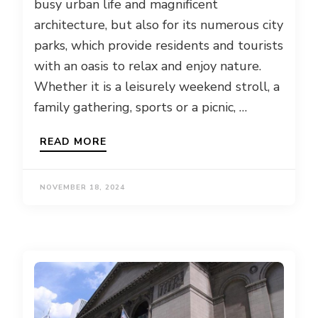
busy urban life and magnificent
architecture, but also for its numerous city
parks, which provide residents and tourists
with an oasis to relax and enjoy nature.
Whether it is a leisurely weekend stroll, a
family gathering, sports or a picnic, …
READ MORE
NOVEMBER 18, 2024