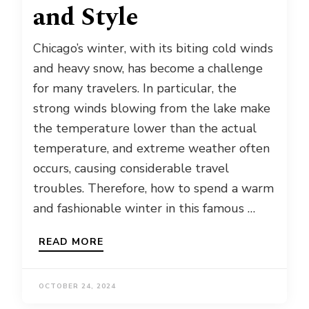
and Style
Chicago’s winter, with its biting cold winds
and heavy snow, has become a challenge
for many travelers. In particular, the
strong winds blowing from the lake make
the temperature lower than the actual
temperature, and extreme weather often
occurs, causing considerable travel
troubles. Therefore, how to spend a warm
and fashionable winter in this famous …
READ MORE
OCTOBER 24, 2024