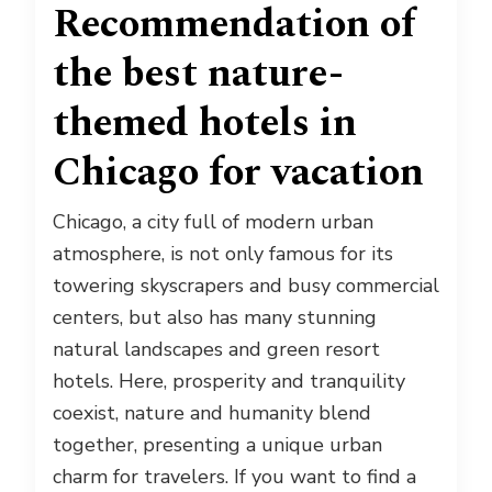
Recommendation of
the best nature-
themed hotels in
Chicago for vacation
Chicago, a city full of modern urban
atmosphere, is not only famous for its
towering skyscrapers and busy commercial
centers, but also has many stunning
natural landscapes and green resort
hotels. Here, prosperity and tranquility
coexist, nature and humanity blend
together, presenting a unique urban
charm for travelers. If you want to find a