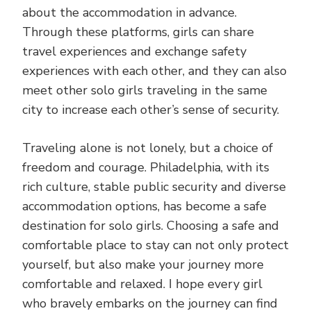
about the accommodation in advance.
Through these platforms, girls can share
travel experiences and exchange safety
experiences with each other, and they can also
meet other solo girls traveling in the same
city to increase each other’s sense of security.
Traveling alone is not lonely, but a choice of
freedom and courage. Philadelphia, with its
rich culture, stable public security and diverse
accommodation options, has become a safe
destination for solo girls. Choosing a safe and
comfortable place to stay can not only protect
yourself, but also make your journey more
comfortable and relaxed. I hope every girl
who bravely embarks on the journey can find