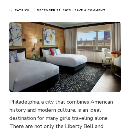
ON
by
PATRICK
DECEMBER 31, 2023
LEAVE A COMMENT
GIRLS
CAN
FEEL
AT
EASE
TRAVELING
ALONE
IN
PHILADELPHIA
THESE
HOTELS
HAVE
EXCELLENT
SECURITY
AND
ENVIRONMEN
Philadelphia, a city that combines American
history and modern culture, is an ideal
destination for many girls traveling alone.
There are not only the Liberty Bell and