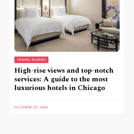
TRAVEL DIARIES
High-rise views and top-notch
services: A guide to the most
luxurious hotels in Chicago
OCTOBER 15, 2024