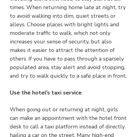
times. When returning home late at night, try
to avoid walking into dim, quiet streets or
alleys. Choose places with bright lights and
moderate traffic to walk, which not only
increases your sense of security, but also
makes it easier to attract the attention of
others. If you have to pass through a sparsely
populated area, stay alert and avoid stopping,
and try to walk quickly to a safe place in front.
Use the hotel’s taxi service
When going out or returning at night, girls
can make an appointment with the hotel front
desk to call a taxi platform instead of directly
hailing a car on the street. Many high-end