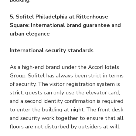
booking.
5. Sofitel Philadelphia at Rittenhouse
Square: International brand guarantee and
urban elegance
International security standards
As a high-end brand under the AccorHotels
Group, Sofitel has always been strict in terms
of security. The visitor registration system is
strict, guests can only use the elevator card,
and a second identity confirmation is required
to enter the building at night. The front desk
and security work together to ensure that all
floors are not disturbed by outsiders at will.