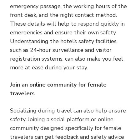
emergency passage, the working hours of the
front desk, and the night contact method.
These details will help to respond quickly in
emergencies and ensure their own safety.
Understanding the hotel’s safety facilities,
such as 24-hour surveillance and visitor
registration systems, can also make you feel
more at ease during your stay.
Join an online community for female
travelers
Socializing during travel can also help ensure
safety. Joining a social platform or online
community designed specifically for female
travelers can get feedback and safety advice