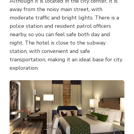
Although it is located in the city center, it is
away from the noisy main street, with
moderate traffic and bright lights. There is a
police station and resident patrol officers
nearby, so you can feel safe both day and
night. The hotel is close to the subway
station, with convenient and safe
transportation, making it an ideal base for city
exploration.