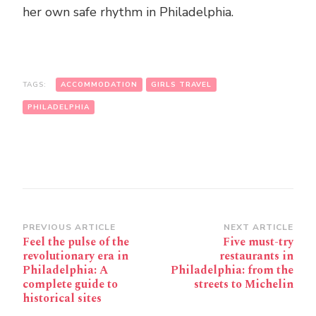
her own safe rhythm in Philadelphia.
TAGS:
ACCOMMODATION
GIRLS TRAVEL
PHILADELPHIA
Post
PREVIOUS ARTICLE
NEXT ARTICLE
Feel the pulse of the
Five must-try
Navigation
revolutionary era in
restaurants in
Philadelphia: A
Philadelphia: from the
complete guide to
streets to Michelin
historical sites