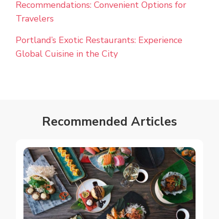
Recommendations: Convenient Options for
Travelers
Portland’s Exotic Restaurants: Experience
Global Cuisine in the City
Recommended Articles