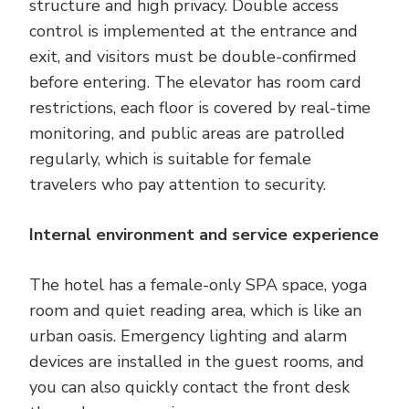
structure and high privacy. Double access
control is implemented at the entrance and
exit, and visitors must be double-confirmed
before entering. The elevator has room card
restrictions, each floor is covered by real-time
monitoring, and public areas are patrolled
regularly, which is suitable for female
travelers who pay attention to security.
Internal environment and service experience
The hotel has a female-only SPA space, yoga
room and quiet reading area, which is like an
urban oasis. Emergency lighting and alarm
devices are installed in the guest rooms, and
you can also quickly contact the front desk