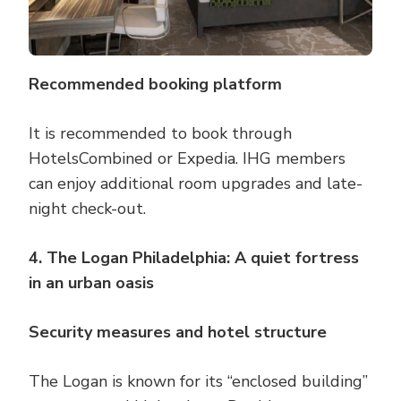
Recommended booking platform
It is recommended to book through
HotelsCombined or Expedia. IHG members
can enjoy additional room upgrades and late-
night check-out.
4. The Logan Philadelphia: A quiet fortress
in an urban oasis
Security measures and hotel structure
The Logan is known for its “enclosed building”