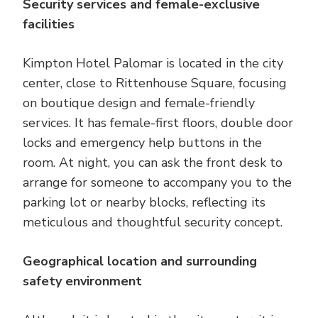
Security services and female-exclusive
facilities
Kimpton Hotel Palomar is located in the city
center, close to Rittenhouse Square, focusing
on boutique design and female-friendly
services. It has female-first floors, double door
locks and emergency help buttons in the
room. At night, you can ask the front desk to
arrange for someone to accompany you to the
parking lot or nearby blocks, reflecting its
meticulous and thoughtful security concept.
Geographical location and surrounding
safety environment