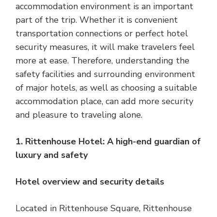
accommodation environment is an important
part of the trip. Whether it is convenient
transportation connections or perfect hotel
security measures, it will make travelers feel
more at ease. Therefore, understanding the
safety facilities and surrounding environment
of major hotels, as well as choosing a suitable
accommodation place, can add more security
and pleasure to traveling alone.
1. Rittenhouse Hotel: A high-end guardian of
luxury and safety
Hotel overview and security details
Located in Rittenhouse Square, Rittenhouse