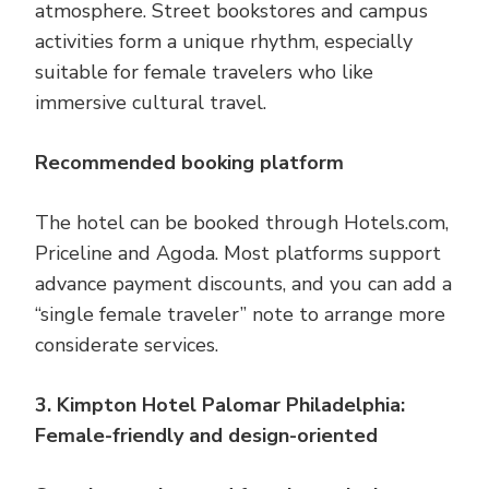
atmosphere. Street bookstores and campus
activities form a unique rhythm, especially
suitable for female travelers who like
immersive cultural travel.
Recommended booking platform
The hotel can be booked through Hotels.com,
Priceline and Agoda. Most platforms support
advance payment discounts, and you can add a
“single female traveler” note to arrange more
considerate services.
3. Kimpton Hotel Palomar Philadelphia:
Female-friendly and design-oriented