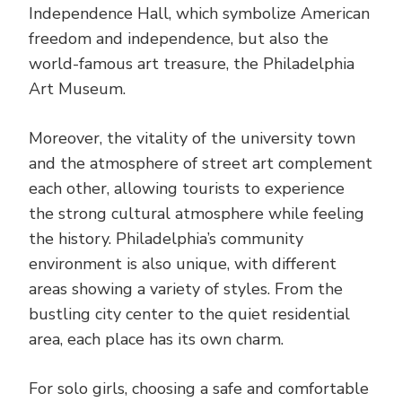
Independence Hall, which symbolize American
freedom and independence, but also the
world-famous art treasure, the Philadelphia
Art Museum.
Moreover, the vitality of the university town
and the atmosphere of street art complement
each other, allowing tourists to experience
the strong cultural atmosphere while feeling
the history. Philadelphia’s community
environment is also unique, with different
areas showing a variety of styles. From the
bustling city center to the quiet residential
area, each place has its own charm.
For solo girls, choosing a safe and comfortable