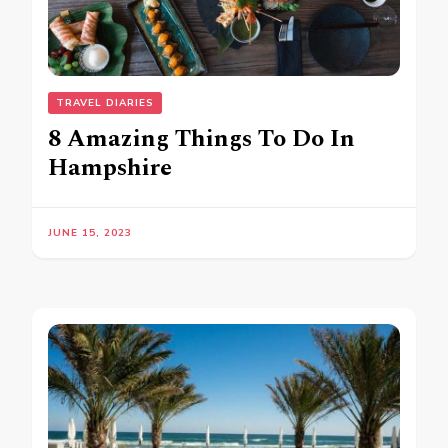
TRAVEL DIARIES
8 Amazing Things To Do In
Hampshire
JUNE 15, 2023