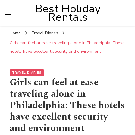
Best Holiday
Rentals
Home
Travel Diaries
Girls can feel at ease traveling alone in Philadelphia: These
hotels have excellent security and environment
TRAVEL DIARIES
Girls can feel at ease
traveling alone in
Philadelphia: These hotels
have excellent security
and environment