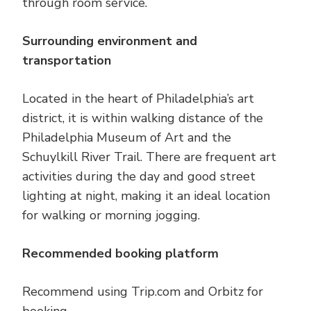
through room service.
Surrounding environment and
transportation
Located in the heart of Philadelphia’s art
district, it is within walking distance of the
Philadelphia Museum of Art and the
Schuylkill River Trail. There are frequent art
activities during the day and good street
lighting at night, making it an ideal location
for walking or morning jogging.
Recommended booking platform
Recommend using Trip.com and Orbitz for