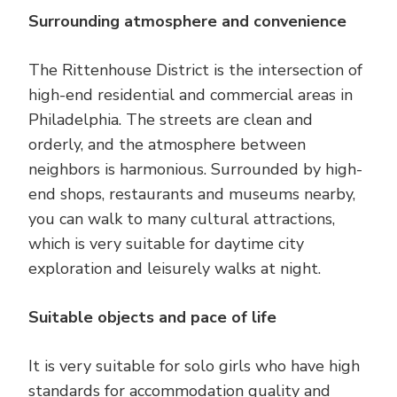
Surrounding atmosphere and convenience
The Rittenhouse District is the intersection of
high-end residential and commercial areas in
Philadelphia. The streets are clean and
orderly, and the atmosphere between
neighbors is harmonious. Surrounded by high-
end shops, restaurants and museums nearby,
you can walk to many cultural attractions,
which is very suitable for daytime city
exploration and leisurely walks at night.
Suitable objects and pace of life
It is very suitable for solo girls who have high
standards for accommodation quality and