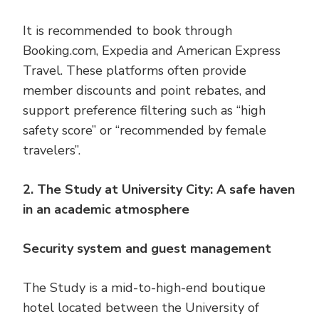
It is recommended to book through
Booking.com, Expedia and American Express
Travel. These platforms often provide
member discounts and point rebates, and
support preference filtering such as “high
safety score” or “recommended by female
travelers”.
2. The Study at University City: A safe haven
in an academic atmosphere
Security system and guest management
The Study is a mid-to-high-end boutique
hotel located between the University of