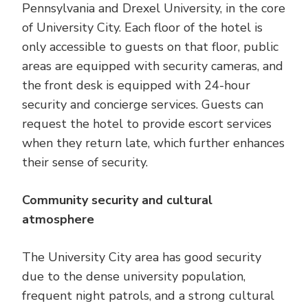
Pennsylvania and Drexel University, in the core
of University City. Each floor of the hotel is
only accessible to guests on that floor, public
areas are equipped with security cameras, and
the front desk is equipped with 24-hour
security and concierge services. Guests can
request the hotel to provide escort services
when they return late, which further enhances
their sense of security.
Community security and cultural
atmosphere
The University City area has good security
due to the dense university population,
frequent night patrols, and a strong cultural