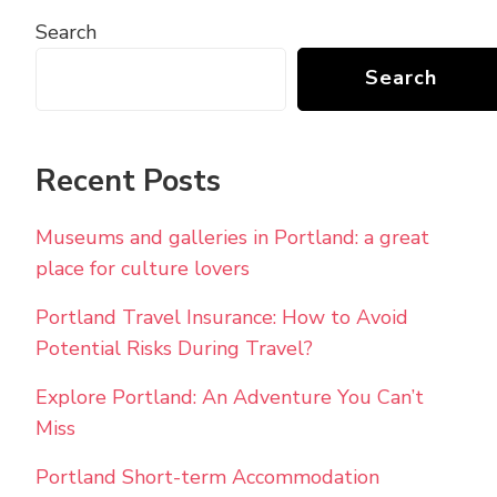
Search
Search
Recent Posts
Museums and galleries in Portland: a great
place for culture lovers
Portland Travel Insurance: How to Avoid
Potential Risks During Travel?
Explore Portland: An Adventure You Can’t
Miss
Portland Short-term Accommodation