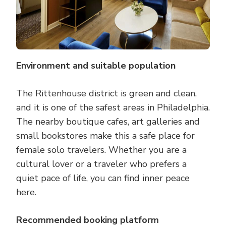
Environment and suitable population
The Rittenhouse district is green and clean,
and it is one of the safest areas in Philadelphia.
The nearby boutique cafes, art galleries and
small bookstores make this a safe place for
female solo travelers. Whether you are a
cultural lover or a traveler who prefers a
quiet pace of life, you can find inner peace
here.
Recommended booking platform