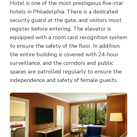
Hotel is one of the most prestigious five-star
hotels in Philadelphia. There is a dedicated
security guard at the gate, and visitors must
register before entering. The elevator is
equipped with a room card recognition system
to ensure the safety of the floor. In addition,
the entire building is covered with 24-hour
surveillance, and the corridors and public
spaces are patrolled regularly to ensure the
independence and safety of female guests.