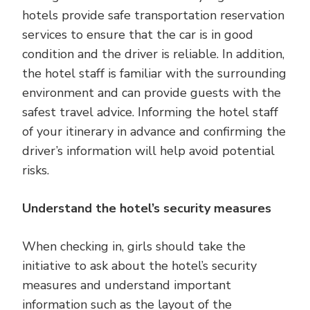
hotels provide safe transportation reservation
services to ensure that the car is in good
condition and the driver is reliable. In addition,
the hotel staff is familiar with the surrounding
environment and can provide guests with the
safest travel advice. Informing the hotel staff
of your itinerary in advance and confirming the
driver’s information will help avoid potential
risks.
Understand the hotel’s security measures
When checking in, girls should take the
initiative to ask about the hotel’s security
measures and understand important
information such as the layout of the