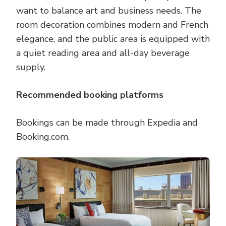
want to balance art and business needs. The
room decoration combines modern and French
elegance, and the public area is equipped with
a quiet reading area and all-day beverage
supply.
Recommended booking platforms
Bookings can be made through Expedia and
Booking.com.