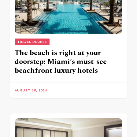
TRAVEL DIARIES
The beach is right at your
doorstep: Miami’s must-see
beachfront luxury hotels
AUGUST 18, 2024