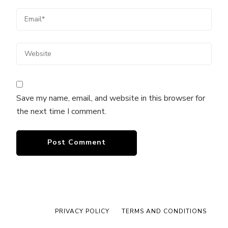
Save my name, email, and website in this browser for
the next time I comment.
PRIVACY POLICY
TERMS AND CONDITIONS