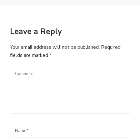
Leave a Reply
Your email address will not be published.
Required
fields are marked
*