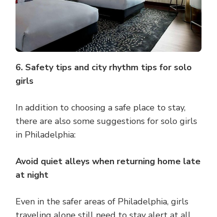
6. Safety tips and city rhythm tips for solo
girls
In addition to choosing a safe place to stay,
there are also some suggestions for solo girls
in Philadelphia:
Avoid quiet alleys when returning home late
at night
Even in the safer areas of Philadelphia, girls
traveling alone still need to stay alert at all