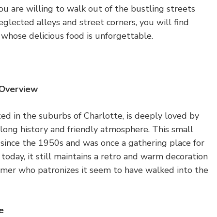
 you are willing to walk out of the bustling streets
glected alleys and street corners, you will find
whose delicious food is unforgettable.
 Overview
ed in the suburbs of Charlotte, is deeply loved by
s long history and friendly atmosphere. This small
 since the 1950s and was once a gathering place for
 today, it still maintains a retro and warm decoration
omer who patronizes it seem to have walked into the
e