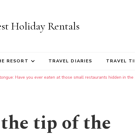
st Holiday Rentals
HE RESORT
TRAVEL DIARIES
TRAVEL TI
 tongue: Have you ever eaten at those small restaurants hidden in the 
the tip of the