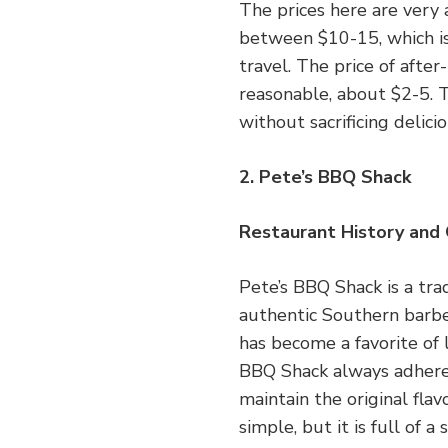
The prices here are very 
between $10-15, which is
travel. The price of after
reasonable, about $2-5. T
without sacrificing delici
2. Pete’s BBQ Shack
Restaurant History and
Pete’s BBQ Shack is a tra
authentic Southern barbec
has become a favorite of l
BBQ Shack always adheres
maintain the original flav
simple, but it is full of 