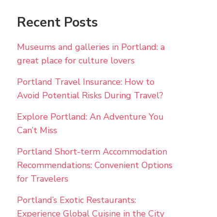
Recent Posts
Museums and galleries in Portland: a
great place for culture lovers
Portland Travel Insurance: How to
Avoid Potential Risks During Travel?
Explore Portland: An Adventure You
Can’t Miss
Portland Short-term Accommodation
Recommendations: Convenient Options
for Travelers
Portland’s Exotic Restaurants:
Experience Global Cuisine in the City