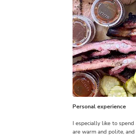
Personal experience
I especially like to spen
are warm and polite, and 