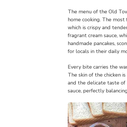
The menu of the Old Town 
home cooking. The most f
which is crispy and tende
fragrant cream sauce, which
handmade pancakes, scone
for locals in their daily m
Every bite carries the wa
The skin of the chicken is 
and the delicate taste of
sauce, perfectly balancin