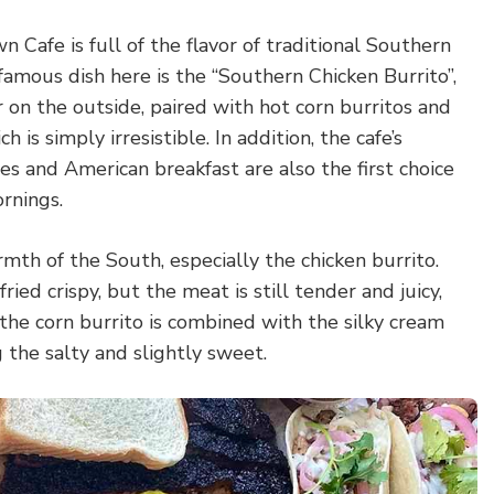
Cafe is full of the flavor of traditional Southern
amous dish here is the “Southern Chicken Burrito”,
r on the outside, paired with hot corn burritos and
 is simply irresistible. In addition, the cafe’s
s and American breakfast are also the first choice
ornings.
rmth of the South, especially the chicken burrito.
fried crispy, but the meat is still tender and juicy,
 the corn burrito is combined with the silky cream
g the salty and slightly sweet.