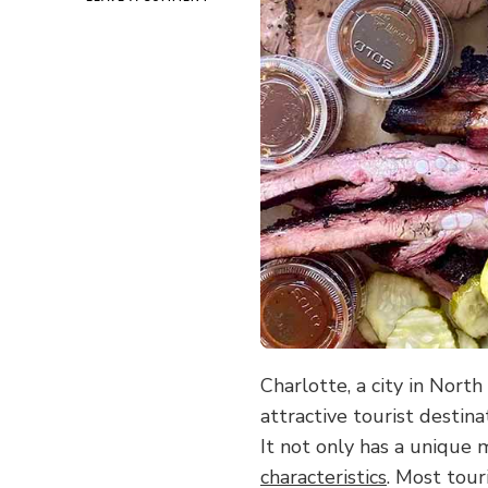
CHARLOTTE
ON
THE
TIP
OF
THE
TONGUE:
HAVE
YOU
EVER
EATEN
AT
THOSE
SMALL
RESTAURANTS
HIDDEN
IN
THE
STREET
Charlotte, a city in Nort
CORNERS?
attractive tourist destina
It not only has a unique
characteristics
. Most tour