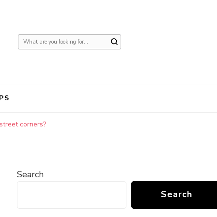
Looking
for
Something?
PS
street corners?
Search
Search