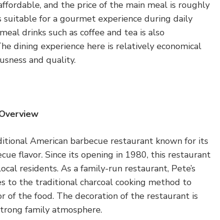
affordable, and the price of the main meal is roughly
 suitable for a gourmet experience during daily
-meal drinks such as coffee and tea is also
he dining experience here is relatively economical
ousness and quality.
 Overview
ditional American barbecue restaurant known for its
ue flavor. Since its opening in 1980, this restaurant
ocal residents. As a family-run restaurant, Pete’s
 to the traditional charcoal cooking method to
or of the food. The decoration of the restaurant is
a strong family atmosphere.