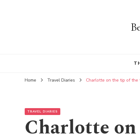
Be
T
Home
Travel Diaries
Charlotte on the tip of the
TRAVEL DIARIES
Charlotte on 