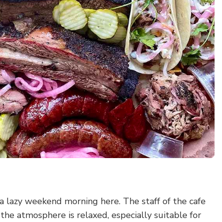
d a lazy weekend morning here. The staff of the cafe
the atmosphere is relaxed, especially suitable for