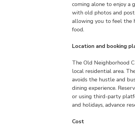
coming alone to enjoy a 
with old photos and poste
allowing you to feel the h
food.
Location and booking p
The Old Neighborhood Cafe
local residential area. The
avoids the hustle and bus
dining experience. Reser
or using third-party pla
and holidays, advance res
Cost