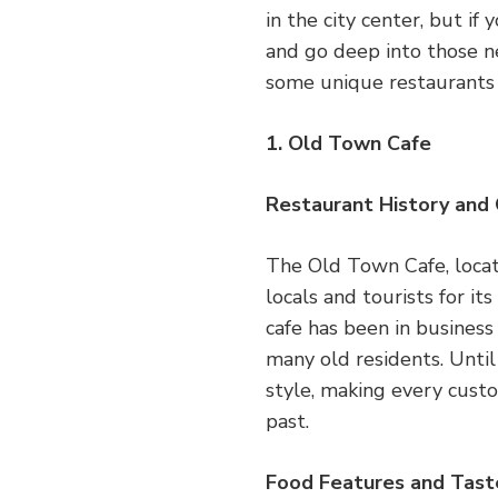
in the city center, but if
and go deep into those ne
some unique restaurants 
1. Old Town Cafe
Restaurant History and
The Old Town Cafe, locat
locals and tourists for it
cafe has been in business
many old residents. Until
style, making every cust
past.
Food Features and Tast