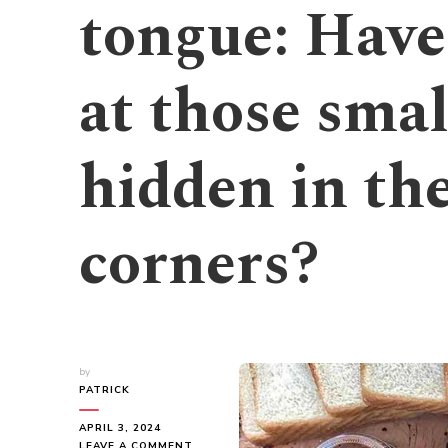
tongue: Have
at those smal
hidden in the
corners?
by
PATRICK
APRIL 3, 2024
ON
LEAVE A COMMENT