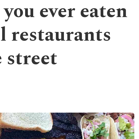
 you ever eaten
l restaurants
 street