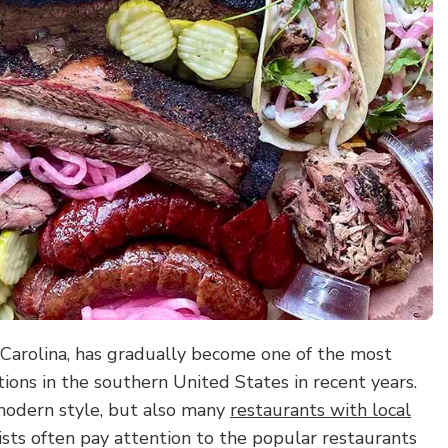
h Carolina, has gradually become one of the most
tions in the southern United States in recent years.
 modern style, but also many
restaurants with local
ists often pay attention to the popular restaurants