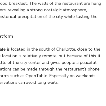
good breakfast. The walls of the restaurant are hung
rs, revealing a strong nostalgic atmosphere,
istorical precipitation of the city while tasting the
latform
 is located in the south of Charlotte, close to the
 location is relatively remote, but because of this, it
tle of the city center and gives people a peaceful
vations can be made through the restaurant’s phone,
tforms such as OpenTable. Especially on weekends
ervations can avoid long waits.