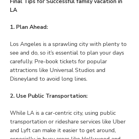
Final Tips for Successful family vacation in
LA
1. Plan Ahead:
Los Angeles is a sprawling city with plenty to
see and do, so it’s essential to plan your days
carefully. Pre-book tickets for popular
attractions like Universal Studios and
Disneyland to avoid long lines.
2. Use Public Transportation:
While LA is a car-centric city, using public
transportation or rideshare services like Uber
and Lyft can make it easier to get around,