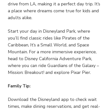
drive from LA, making it a perfect day trip. It’s
a place where dreams come true for kids and
adults alike.
Start your day in Disneyland Park, where
you’ll find classic rides like Pirates of the
Caribbean, It’s a Small World, and Space
Mountain. For a more immersive experience,
head to Disney California Adventure Park,
where you can ride Guardians of the Galaxy –
Mission: Breakout! and explore Pixar Pier.
Family Tip:
Download the Disneyland app to check wait
times, make dining reservations, and get real-