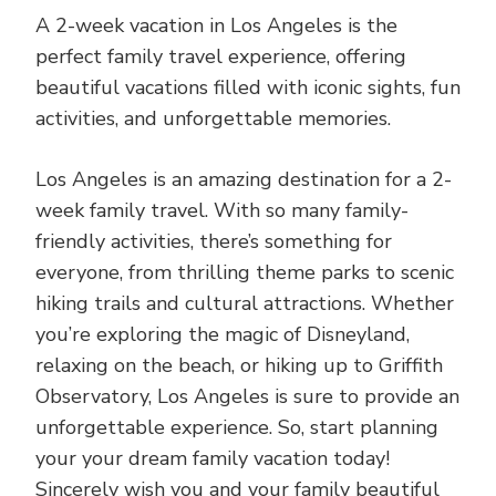
A 2-week vacation in Los Angeles is the
perfect family travel experience, offering
beautiful vacations filled with iconic sights, fun
activities, and unforgettable memories.
Los Angeles is an amazing destination for a 2-
week family travel. With so many family-
friendly activities, there’s something for
everyone, from thrilling theme parks to scenic
hiking trails and cultural attractions. Whether
you’re exploring the magic of Disneyland,
relaxing on the beach, or hiking up to Griffith
Observatory, Los Angeles is sure to provide an
unforgettable experience. So, start planning
your your dream family vacation today!
Sincerely wish you and your family beautiful