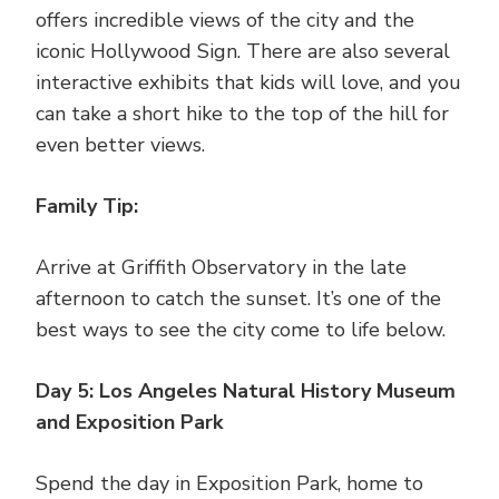
offers incredible views of the city and the
iconic Hollywood Sign. There are also several
interactive exhibits that kids will love, and you
can take a short hike to the top of the hill for
even better views.
Family Tip:
Arrive at Griffith Observatory in the late
afternoon to catch the sunset. It’s one of the
best ways to see the city come to life below.
Day 5: Los Angeles Natural History Museum
and Exposition Park
Spend the day in Exposition Park, home to