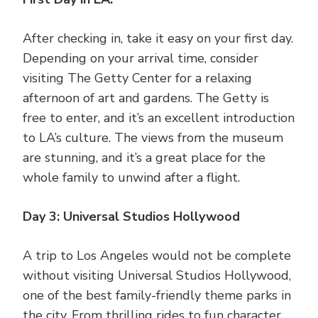
After checking in, take it easy on your first day.
Depending on your arrival time, consider
visiting The Getty Center for a relaxing
afternoon of art and gardens. The Getty is
free to enter, and it’s an excellent introduction
to LA’s culture. The views from the museum
are stunning, and it’s a great place for the
whole family to unwind after a flight.
Day 3: Universal Studios Hollywood
A trip to Los Angeles would not be complete
without visiting Universal Studios Hollywood,
one of the best family-friendly theme parks in
the city. From thrilling rides to fun character