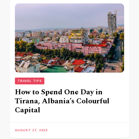
TRAVEL TIPS
How to Spend One Day in
Tirana, Albania’s Colourful
Capital
AUGUST 27, 2023