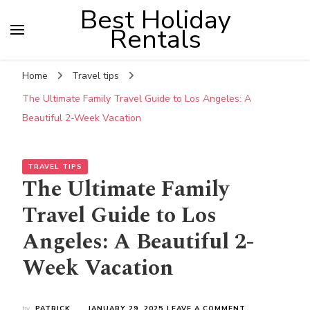
Best Holiday
Rentals
Home
Travel tips
The Ultimate Family Travel Guide to Los Angeles: A
Beautiful 2-Week Vacation
TRAVEL TIPS
The Ultimate Family
Travel Guide to Los
Angeles: A Beautiful 2-
Week Vacation
ON
by
PATRICK
JANUARY 29, 2025
LEAVE A COMMENT