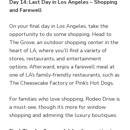
Day 14: Last Day in Los Angeles – Shopping
and Farewell
On your final day in Los Angeles, take the
opportunity to do some shopping. Head to
The Grove, an outdoor shopping center in the
heart of LA, where you’ll find a variety of
stores, restaurants, and entertainment
options. Afterward, enjoy a farewell meal at
one of LA’s family-friendly restaurants, such as
The Cheesecake Factory or Pink’s Hot Dogs.
For families who love shopping, Rodeo Drive is
a must-see, though it’s more for window
shopping and admiring the luxury boutiques.