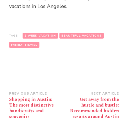
vacations in Los Angeles.
TAGS:
2 WEEK VACATION
BEAUTIFUL VACATIONS
FAMILY TRAVEL
Post
PREVIOUS ARTICLE
NEXT ARTICLE
Shopping in Austin:
Get away from the
Navigation
The most distinctive
hustle and bustle:
handicrafts and
Recommended hidden
souvenirs
resorts around Austin