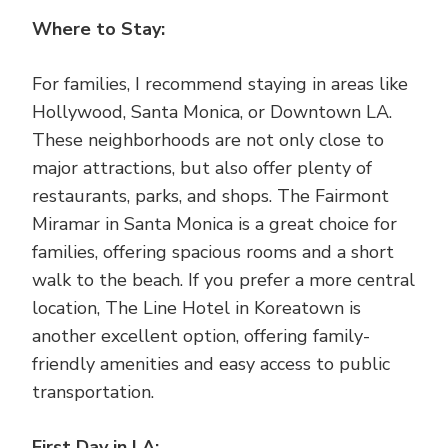
Where to Stay:
For families, I recommend staying in areas like
Hollywood, Santa Monica, or Downtown LA.
These neighborhoods are not only close to
major attractions, but also offer plenty of
restaurants, parks, and shops. The Fairmont
Miramar in Santa Monica is a great choice for
families, offering spacious rooms and a short
walk to the beach. If you prefer a more central
location, The Line Hotel in Koreatown is
another excellent option, offering family-
friendly amenities and easy access to public
transportation.
First Day in LA: