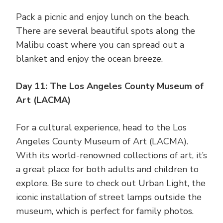
Pack a picnic and enjoy lunch on the beach.
There are several beautiful spots along the
Malibu coast where you can spread out a
blanket and enjoy the ocean breeze.
Day 11: The Los Angeles County Museum of
Art (LACMA)
For a cultural experience, head to the Los
Angeles County Museum of Art (LACMA).
With its world-renowned collections of art, it’s
a great place for both adults and children to
explore. Be sure to check out Urban Light, the
iconic installation of street lamps outside the
museum, which is perfect for family photos.