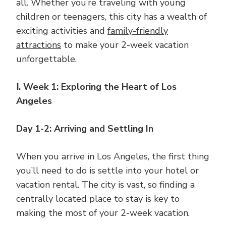
all. Whether you’re traveling with young
children or teenagers, this city has a wealth of
exciting activities and
family-friendly
attractions
to make your 2-week vacation
unforgettable.
Ⅰ. Week 1: Exploring the Heart of Los
Angeles
Day 1-2: Arriving and Settling In
When you arrive in Los Angeles, the first thing
you’ll need to do is settle into your hotel or
vacation rental. The city is vast, so finding a
centrally located place to stay is key to
making the most of your 2-week vacation.