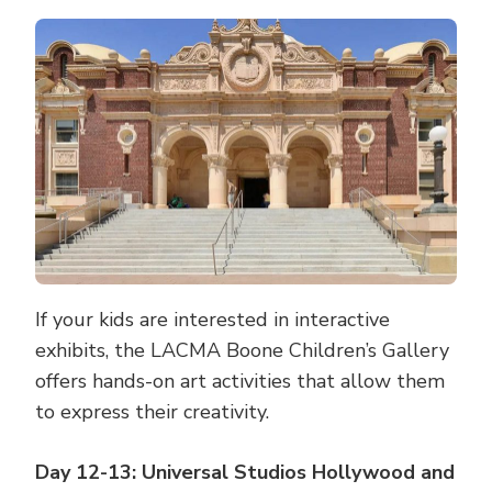
If your kids are interested in interactive
exhibits, the LACMA Boone Children’s Gallery
offers hands-on art activities that allow them
to express their creativity.
Day 12-13: Universal Studios Hollywood and