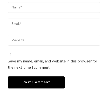
Save my name, email, and website in this browser for
the next time I comment.