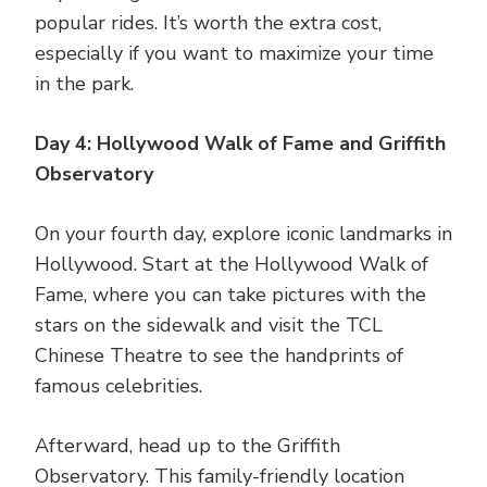
popular rides. It’s worth the extra cost,
especially if you want to maximize your time
in the park.
Day 4: Hollywood Walk of Fame and Griffith
Observatory
On your fourth day, explore iconic landmarks in
Hollywood. Start at the Hollywood Walk of
Fame, where you can take pictures with the
stars on the sidewalk and visit the TCL
Chinese Theatre to see the handprints of
famous celebrities.
Afterward, head up to the Griffith
Observatory. This family-friendly location