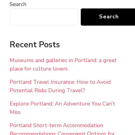
Search
Search
Recent Posts
Museums and galleries in Portland: a great
place for culture lovers
Portland Travel Insurance: How to Avoid
Potential Risks During Travel?
Explore Portland: An Adventure You Can’t
Miss
Portland Short-term Accommodation
Recommendations: Convenient Options for