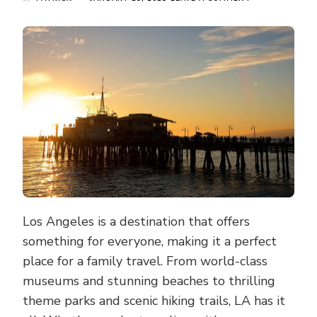
THE
ULTIMATE
FAMILY
TRAVEL
GUIDE
TO
LOS
ANGELES:
A
BEAUTIFUL
2-
WEEK
VACATION
Los Angeles is a destination that offers
something for everyone, making it a perfect
place for a family travel. From world-class
museums and stunning beaches to thrilling
theme parks and scenic hiking trails, LA has it