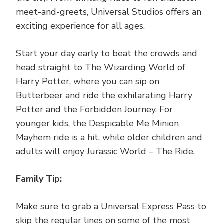
meet-and-greets, Universal Studios offers an
exciting experience for all ages.
Start your day early to beat the crowds and
head straight to The Wizarding World of
Harry Potter, where you can sip on
Butterbeer and ride the exhilarating Harry
Potter and the Forbidden Journey. For
younger kids, the Despicable Me Minion
Mayhem ride is a hit, while older children and
adults will enjoy Jurassic World – The Ride.
Family Tip:
Make sure to grab a Universal Express Pass to
skip the regular lines on some of the most