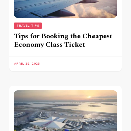
TRAVEL TIPS
Tips for Booking the Cheapest
Economy Class Ticket
APRIL 25, 2023