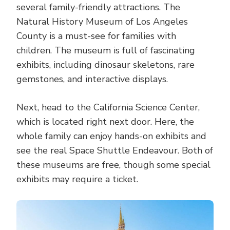
several family-friendly attractions. The
Natural History Museum of Los Angeles
County is a must-see for families with
children. The museum is full of fascinating
exhibits, including dinosaur skeletons, rare
gemstones, and interactive displays.
Next, head to the California Science Center,
which is located right next door. Here, the
whole family can enjoy hands-on exhibits and
see the real Space Shuttle Endeavour. Both of
these museums are free, though some special
exhibits may require a ticket.