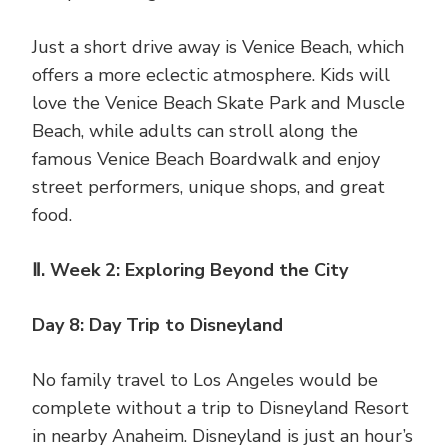
Just a short drive away is Venice Beach, which
offers a more eclectic atmosphere. Kids will
love the Venice Beach Skate Park and Muscle
Beach, while adults can stroll along the
famous Venice Beach Boardwalk and enjoy
street performers, unique shops, and great
food.
Ⅱ. Week 2: Exploring Beyond the City
Day 8: Day Trip to Disneyland
No family travel to Los Angeles would be
complete without a trip to Disneyland Resort
in nearby Anaheim. Disneyland is just an hour’s