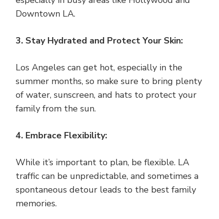
especially in busy areas like Hollywood and
Downtown LA.
3. Stay Hydrated and Protect Your Skin:
Los Angeles can get hot, especially in the
summer months, so make sure to bring plenty
of water, sunscreen, and hats to protect your
family from the sun.
4. Embrace Flexibility:
While it’s important to plan, be flexible. LA
traffic can be unpredictable, and sometimes a
spontaneous detour leads to the best family
memories.