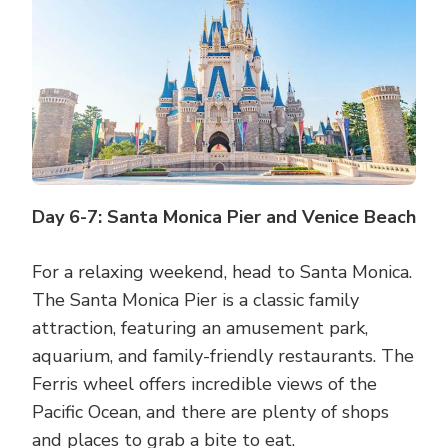
Day 6-7: Santa Monica Pier and Venice Beach
For a relaxing weekend, head to Santa Monica.
The Santa Monica Pier is a classic family
attraction, featuring an amusement park,
aquarium, and family-friendly restaurants. The
Ferris wheel offers incredible views of the
Pacific Ocean, and there are plenty of shops
and places to grab a bite to eat.