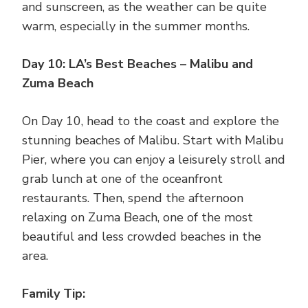
and sunscreen, as the weather can be quite
warm, especially in the summer months.
Day 10: LA’s Best Beaches – Malibu and
Zuma Beach
On Day 10, head to the coast and explore the
stunning beaches of Malibu. Start with Malibu
Pier, where you can enjoy a leisurely stroll and
grab lunch at one of the oceanfront
restaurants. Then, spend the afternoon
relaxing on Zuma Beach, one of the most
beautiful and less crowded beaches in the
area.
Family Tip: