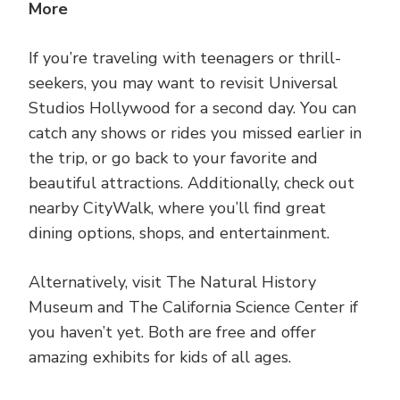
More
If you’re traveling with teenagers or thrill-
seekers, you may want to revisit Universal
Studios Hollywood for a second day. You can
catch any shows or rides you missed earlier in
the trip, or go back to your favorite and
beautiful attractions. Additionally, check out
nearby CityWalk, where you’ll find great
dining options, shops, and entertainment.
Alternatively, visit The Natural History
Museum and The California Science Center if
you haven’t yet. Both are free and offer
amazing exhibits for kids of all ages.