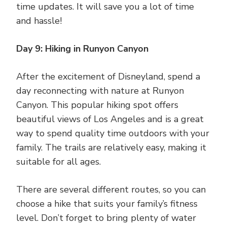
time updates. It will save you a lot of time
and hassle!
Day 9: Hiking in Runyon Canyon
After the excitement of Disneyland, spend a
day reconnecting with nature at Runyon
Canyon. This popular hiking spot offers
beautiful views of Los Angeles and is a great
way to spend quality time outdoors with your
family. The trails are relatively easy, making it
suitable for all ages.
There are several different routes, so you can
choose a hike that suits your family’s fitness
level. Don’t forget to bring plenty of water