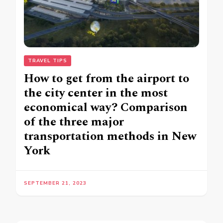
TRAVEL TIPS
How to get from the airport to
the city center in the most
economical way? Comparison
of the three major
transportation methods in New
York
SEPTEMBER 21, 2023