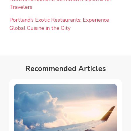
Travelers
Portland’s Exotic Restaurants: Experience
Global Cuisine in the City
Recommended Articles