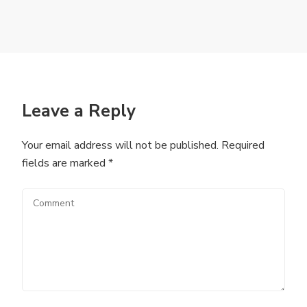
Leave a Reply
Your email address will not be published.
Required
fields are marked
*