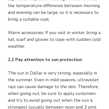
the temperature difference between morning
and evening can be large, so it is necessary to
bring a suitable coat.
Warm accessories: If you visit in winter, bring a
hat, scarf and gloves to cope with sudden cold
weather.
2.2 Pay attention to sun protection
The sun in Dallas is very strong, especially in
the summer. Even in mild seasons, ultraviolet
rays can cause damage to the skin. Therefore,
when going out, be sure to apply sunscreen
and try to avoid going out when the sun is
strongest (usually between noon and 3 pm).