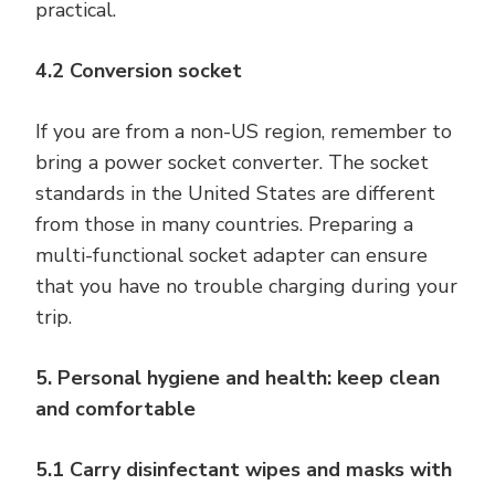
practical.
4.2 Conversion socket
If you are from a non-US region, remember to
bring a power socket converter. The socket
standards in the United States are different
from those in many countries. Preparing a
multi-functional socket adapter can ensure
that you have no trouble charging during your
trip.
5. Personal hygiene and health: keep clean
and comfortable
5.1 Carry disinfectant wipes and masks with