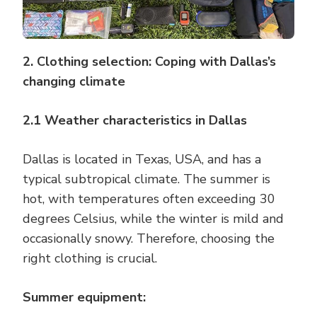
2. Clothing selection: Coping with Dallas’s
changing climate
2.1 Weather characteristics in Dallas
Dallas is located in Texas, USA, and has a
typical subtropical climate. The summer is
hot, with temperatures often exceeding 30
degrees Celsius, while the winter is mild and
occasionally snowy. Therefore, choosing the
right clothing is crucial.
Summer equipment: