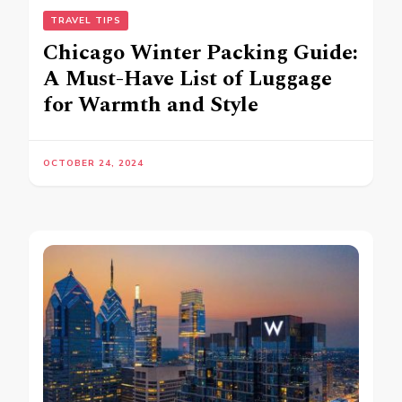
TRAVEL TIPS
Chicago Winter Packing Guide:
A Must-Have List of Luggage
for Warmth and Style
OCTOBER 24, 2024