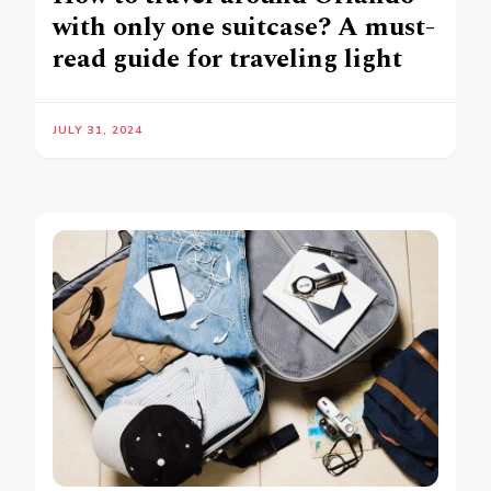
with only one suitcase? A must-
read guide for traveling light
JULY 31, 2024