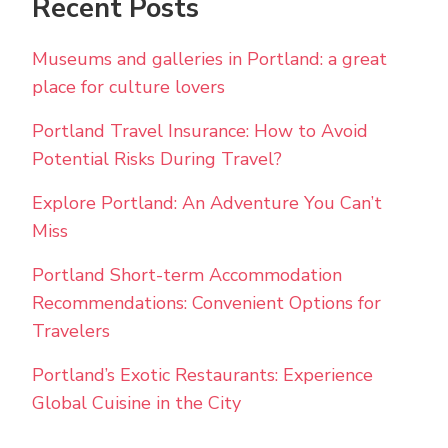
Recent Posts
Museums and galleries in Portland: a great
place for culture lovers
Portland Travel Insurance: How to Avoid
Potential Risks During Travel?
Explore Portland: An Adventure You Can’t
Miss
Portland Short-term Accommodation
Recommendations: Convenient Options for
Travelers
Portland’s Exotic Restaurants: Experience
Global Cuisine in the City