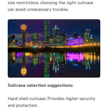
size restrictions, choosing the right suitcase
can avoid unnecessary trouble.
Suitcase selection suggestions:
Hard shell suitcase: Provides higher security
and protection.