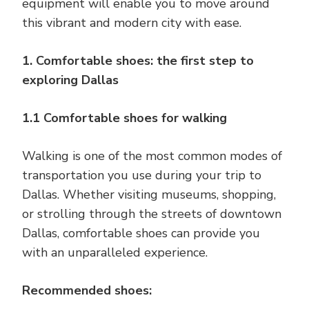
equipment will enable you to move around
this vibrant and modern city with ease.
1. Comfortable shoes: the first step to
exploring Dallas
1.1 Comfortable shoes for walking
Walking is one of the most common modes of
transportation you use during your trip to
Dallas. Whether visiting museums, shopping,
or strolling through the streets of downtown
Dallas, comfortable shoes can provide you
with an unparalleled experience.
Recommended shoes: