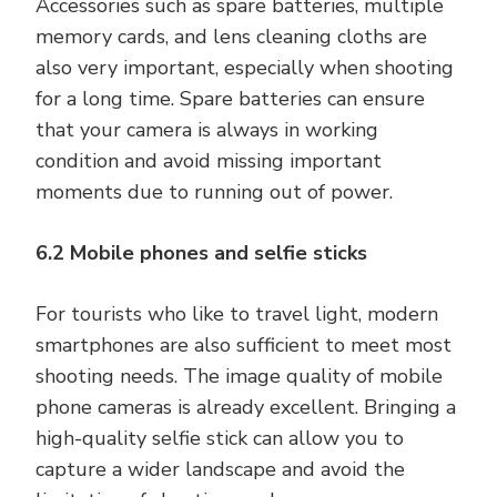
Accessories such as spare batteries, multiple
memory cards, and lens cleaning cloths are
also very important, especially when shooting
for a long time. Spare batteries can ensure
that your camera is always in working
condition and avoid missing important
moments due to running out of power.
6.2 Mobile phones and selfie sticks
For tourists who like to travel light, modern
smartphones are also sufficient to meet most
shooting needs. The image quality of mobile
phone cameras is already excellent. Bringing a
high-quality selfie stick can allow you to
capture a wider landscape and avoid the