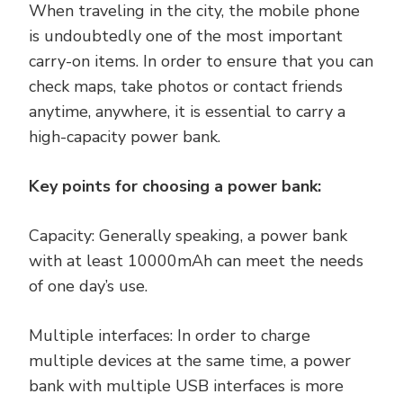
When traveling in the city, the mobile phone
is undoubtedly one of the most important
carry-on items. In order to ensure that you can
check maps, take photos or contact friends
anytime, anywhere, it is essential to carry a
high-capacity power bank.
Key points for choosing a power bank:
Capacity: Generally speaking, a power bank
with at least 10000mAh can meet the needs
of one day’s use.
Multiple interfaces: In order to charge
multiple devices at the same time, a power
bank with multiple USB interfaces is more