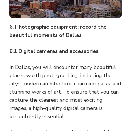
6. Photographic equipment: record the
beautiful moments of Dallas
6.1 Digital cameras and accessories
In Dallas, you will encounter many beautiful
places worth photographing, including the
city’s modern architecture, charming parks, and
stunning works of art. To ensure that you can
capture the clearest and most exciting
images, a high-quality digital camera is
undoubtedly essential.