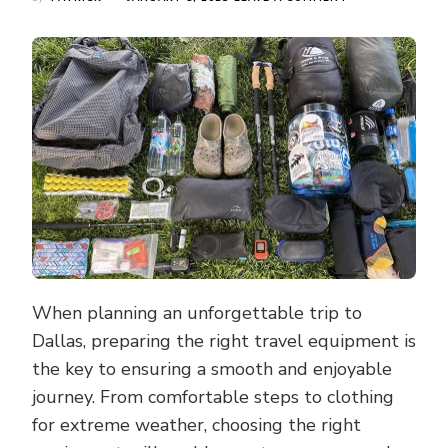
ESSENTIAL
EQUIPMENT
FOR
DALLAS
TRAVEL:
TRAVEL
OPTIONS
THAT
COMBINE
COMFORT
AND
FUNCTIONALITY
When planning an unforgettable trip to
Dallas, preparing the right travel equipment is
the key to ensuring a smooth and enjoyable
journey. From comfortable steps to clothing
for extreme weather, choosing the right