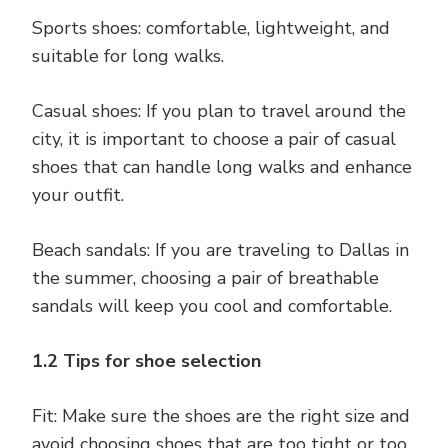
Sports shoes: comfortable, lightweight, and
suitable for long walks.
Casual shoes: If you plan to travel around the
city, it is important to choose a pair of casual
shoes that can handle long walks and enhance
your outfit.
Beach sandals: If you are traveling to Dallas in
the summer, choosing a pair of breathable
sandals will keep you cool and comfortable.
1.2 Tips for shoe selection
Fit: Make sure the shoes are the right size and
avoid choosing shoes that are too tight or too