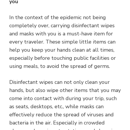
you
In the context of the epidemic not being
completely over, carrying disinfectant wipes
and masks with you is a must-have item for
every traveler. These simple little items can
help you keep your hands clean at all times,
especially before touching public facilities or
using meals, to avoid the spread of germs.
Disinfectant wipes can not only clean your
hands, but also wipe other items that you may
come into contact with during your trip, such
as seats, desktops, etc., while masks can
effectively reduce the spread of viruses and
bacteria in the air. Especially in crowded