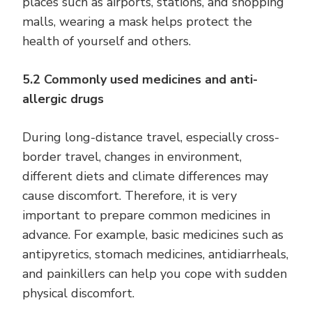
places such as airports, stations, and shopping
malls, wearing a mask helps protect the
health of yourself and others.
5.2 Commonly used medicines and anti-
allergic drugs
During long-distance travel, especially cross-
border travel, changes in environment,
different diets and climate differences may
cause discomfort. Therefore, it is very
important to prepare common medicines in
advance. For example, basic medicines such as
antipyretics, stomach medicines, antidiarrheals,
and painkillers can help you cope with sudden
physical discomfort.