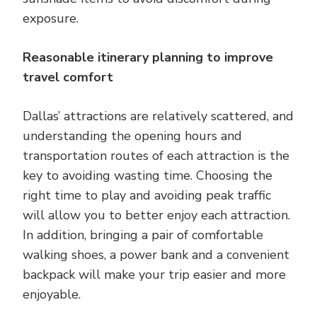
exposure.
Reasonable itinerary planning to improve
travel comfort
Dallas’ attractions are relatively scattered, and
understanding the opening hours and
transportation routes of each attraction is the
key to avoiding wasting time. Choosing the
right time to play and avoiding peak traffic
will allow you to better enjoy each attraction.
In addition, bringing a pair of comfortable
walking shoes, a power bank and a convenient
backpack will make your trip easier and more
enjoyable.