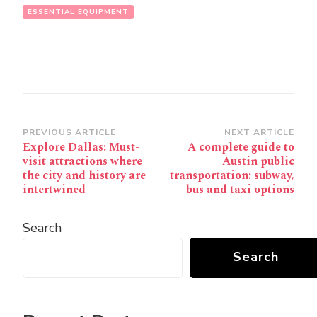
ESSENTIAL EQUIPMENT
Post
PREVIOUS ARTICLE
NEXT ARTICLE
Explore Dallas: Must-
A complete guide to
Navigation
visit attractions where
Austin public
the city and history are
transportation: subway,
intertwined
bus and taxi options
Search
Search