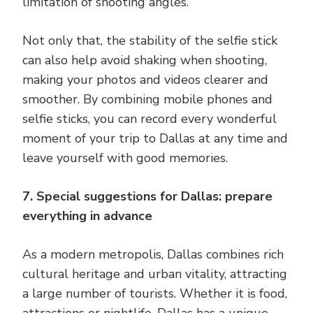
limitation of shooting angles.
Not only that, the stability of the selfie stick
can also help avoid shaking when shooting,
making your photos and videos clearer and
smoother. By combining mobile phones and
selfie sticks, you can record every wonderful
moment of your trip to Dallas at any time and
leave yourself with good memories.
7. Special suggestions for Dallas: prepare
everything in advance
As a modern metropolis, Dallas combines rich
cultural heritage and urban vitality, attracting
a large number of tourists. Whether it is food,
attractions or nightlife, Dallas has a unique