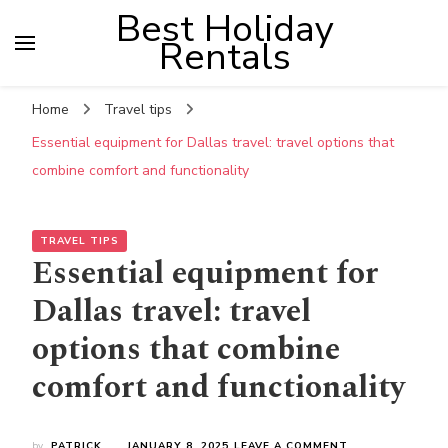
Best Holiday
Rentals
Home
Travel tips
Essential equipment for Dallas travel: travel options that
combine comfort and functionality
TRAVEL TIPS
Essential equipment for
Dallas travel: travel
options that combine
comfort and functionality
ON
by
PATRICK
JANUARY 8, 2025
LEAVE A COMMENT