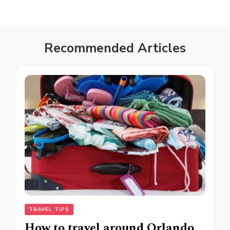
Recommended Articles
TRAVEL TIPS
How to travel around Orlando