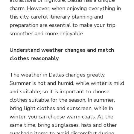
charm. However, when enjoying everything in
this city, careful itinerary planning and
preparation are essential to make your trip
smoother and more enjoyable.
Understand weather changes and match
clothes reasonably
The weather in Dallas changes greatly.
Summer is hot and humid, while winter is mild
and suitable, so it is important to choose
clothes suitable for the season. In summer,
bring light clothes and sunscreen, while in
winter, you can choose warm coats. At the
same time, bring sunglasses, hats and other
sunshade items to avoid discomfort during