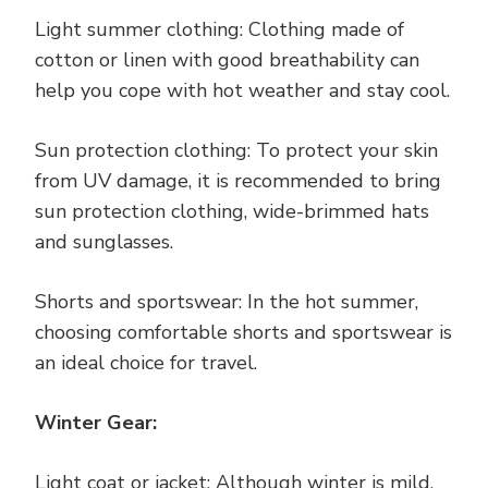
Light summer clothing: Clothing made of
cotton or linen with good breathability can
help you cope with hot weather and stay cool.
Sun protection clothing: To protect your skin
from UV damage, it is recommended to bring
sun protection clothing, wide-brimmed hats
and sunglasses.
Shorts and sportswear: In the hot summer,
choosing comfortable shorts and sportswear is
an ideal choice for travel.
Winter Gear:
Light coat or jacket: Although winter is mild,