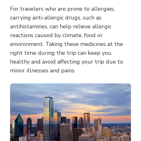
For travelers who are prone to allergies,
carrying anti-allergic drugs, such as
antihistamines, can help relieve allergic
reactions caused by climate, food or
environment. Taking these medicines at the
right time during the trip can keep you
healthy and avoid affecting your trip due to
minor illnesses and pains.