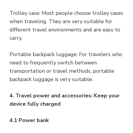
Trolley case: Most people choose trolley cases
when traveling. They are very suitable for
different travel environments and are easy to
carry.
Portable backpack luggage: For travelers who
need to frequently switch between
transportation or travel methods, portable
backpack luggage is very suitable.
4. Travel power and accessories: Keep your
device fully charged
4.1 Power bank