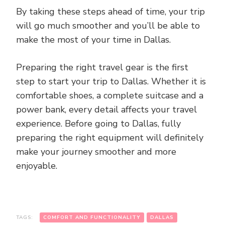
By taking these steps ahead of time, your trip
will go much smoother and you’ll be able to
make the most of your time in Dallas.
Preparing the right travel gear is the first
step to start your trip to Dallas. Whether it is
comfortable shoes, a complete suitcase and a
power bank, every detail affects your travel
experience. Before going to Dallas, fully
preparing the right equipment will definitely
make your journey smoother and more
enjoyable.
TAGS:
COMFORT AND FUNCTIONALITY
DALLAS