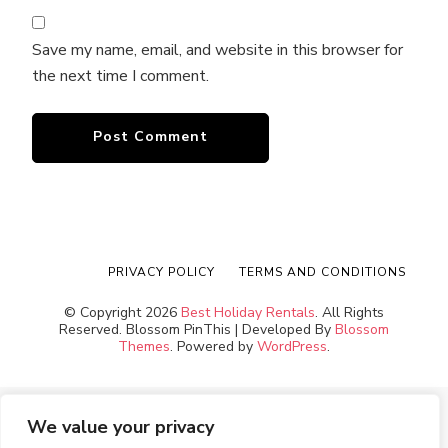
Save my name, email, and website in this browser for
the next time I comment.
PRIVACY POLICY
TERMS AND CONDITIONS
© Copyright 2026
Best Holiday Rentals
. All Rights
Reserved.
Blossom PinThis | Developed By
Blossom
Themes
. Powered by
WordPress
.
We value your privacy