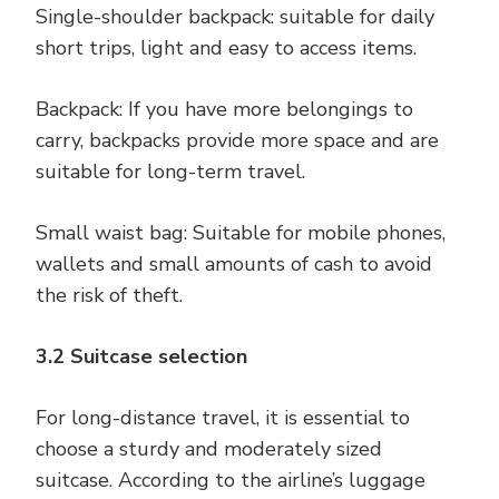
Single-shoulder backpack: suitable for daily
short trips, light and easy to access items.
Backpack: If you have more belongings to
carry, backpacks provide more space and are
suitable for long-term travel.
Small waist bag: Suitable for mobile phones,
wallets and small amounts of cash to avoid
the risk of theft.
3.2 Suitcase selection
For long-distance travel, it is essential to
choose a sturdy and moderately sized
suitcase. According to the airline’s luggage