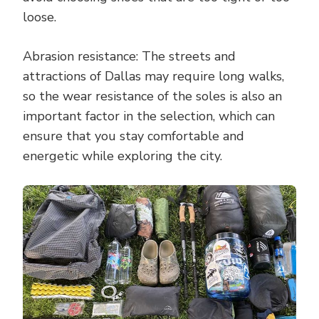
loose.
Abrasion resistance: The streets and
attractions of Dallas may require long walks,
so the wear resistance of the soles is also an
important factor in the selection, which can
ensure that you stay comfortable and
energetic while exploring the city.