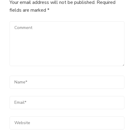
Your email address will not be published.
Required
fields are marked
*