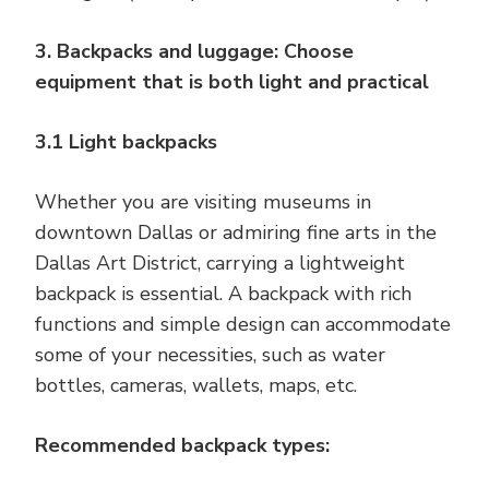
3. Backpacks and luggage: Choose
equipment that is both light and practical
3.1 Light backpacks
Whether you are visiting museums in
downtown Dallas or admiring fine arts in the
Dallas Art District, carrying a lightweight
backpack is essential. A backpack with rich
functions and simple design can accommodate
some of your necessities, such as water
bottles, cameras, wallets, maps, etc.
Recommended backpack types: