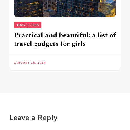
TRAVEL TIPS
Practical and beautiful: a list of
travel gadgets for girls
JANUARY 25, 2024
Leave a Reply