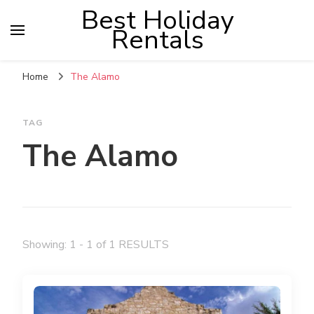
Best Holiday
Rentals
Home
The Alamo
TAG
The Alamo
Showing: 1 - 1 of 1 RESULTS