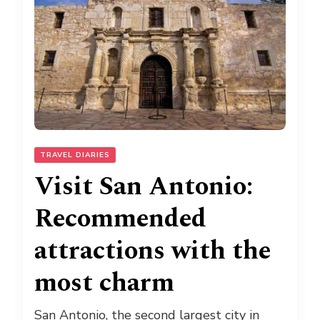
TRAVEL DIARIES
Visit San Antonio:
Recommended
attractions with the
most charm
San Antonio, the second largest city in