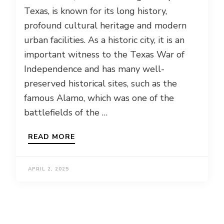
Texas, is known for its long history,
profound cultural heritage and modern
urban facilities. As a historic city, it is an
important witness to the Texas War of
Independence and has many well-
preserved historical sites, such as the
famous Alamo, which was one of the
battlefields of the …
READ MORE
APRIL 2, 2025