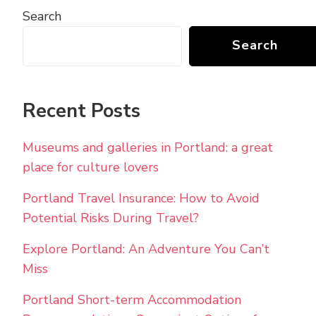
Search
Search
Recent Posts
Museums and galleries in Portland: a great
place for culture lovers
Portland Travel Insurance: How to Avoid
Potential Risks During Travel?
Explore Portland: An Adventure You Can’t
Miss
Portland Short-term Accommodation