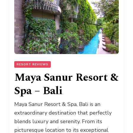
RESORT REVIEWS
Maya Sanur Resort &
Spa – Bali
Maya Sanur Resort & Spa, Bali is an
extraordinary destination that perfectly
blends luxury and serenity. From its
picturesque location to its exceptional