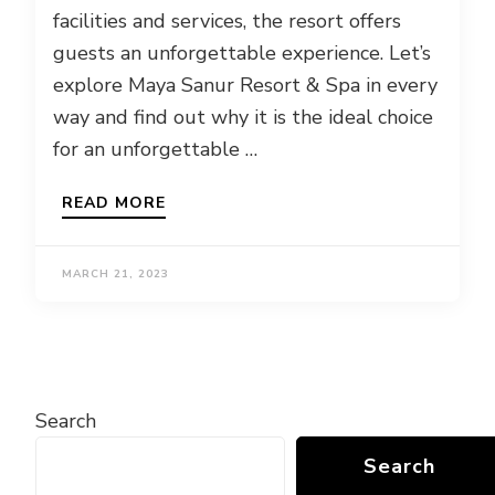
facilities and services, the resort offers
guests an unforgettable experience. Let’s
explore Maya Sanur Resort & Spa in every
way and find out why it is the ideal choice
for an unforgettable …
READ MORE
MARCH 21, 2023
Search
Search