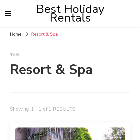
Best Holiday
Rentals
Home
Resort & Spa
TAG
Resort & Spa
Showing: 1 - 1 of 1 RESULTS