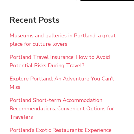
Recent Posts
Museums and galleries in Portland: a great
place for culture lovers
Portland Travel Insurance: How to Avoid
Potential Risks During Travel?
Explore Portland: An Adventure You Can’t
Miss
Portland Short-term Accommodation
Recommendations: Convenient Options for
Travelers
Portland’s Exotic Restaurants: Experience