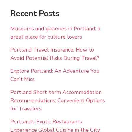
Recent Posts
Museums and galleries in Portland: a
great place for culture lovers
Portland Travel Insurance: How to
Avoid Potential Risks During Travel?
Explore Portland: An Adventure You
Can’t Miss
Portland Short-term Accommodation
Recommendations: Convenient Options
for Travelers
Portland’s Exotic Restaurants:
Experience Global Cuisine in the City