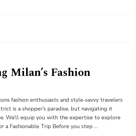
ng Milan’s Fashion
ckons fashion enthusiasts and style-savvy travelers
trict is a shopper’s paradise, but navigating it
e. We’ll equip you with the expertise to explore
 for a Fashionable Trip Before you step …