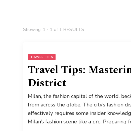
Showing: 1 - 1 of 1 RESULTS
TRAVEL TIPS
Travel Tips: Masteri
District
Milan, the fashion capital of the world, be
from across the globe. The city’s fashion dis
effectively requires some insider knowledg
Milan’s fashion scene like a pro. Preparing