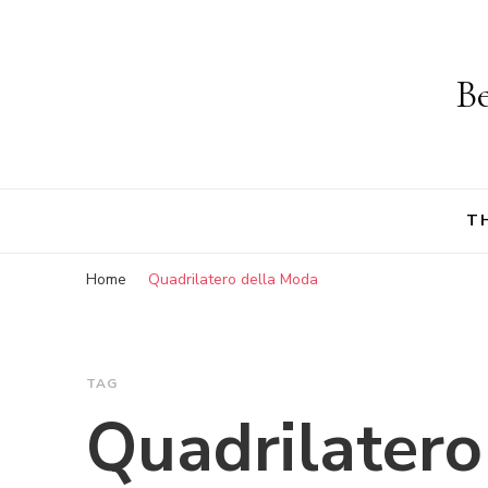
Be
T
Home
Quadrilatero della Moda
TAG
Quadrilatero