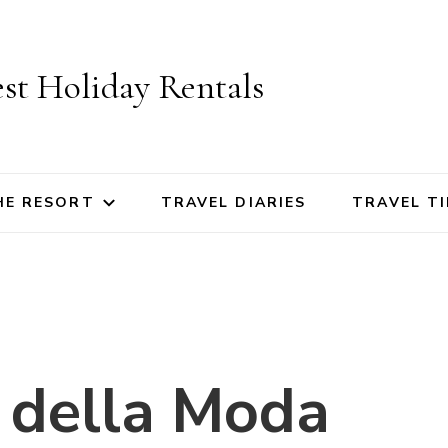
st Holiday Rentals
HE RESORT
TRAVEL DIARIES
TRAVEL TI
 della Moda