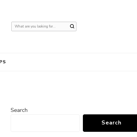
Looking
for
Something?
PS
Search
Search