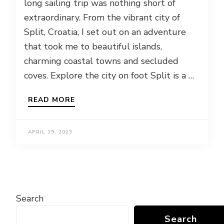
long sailing trip was nothing short of
extraordinary. From the vibrant city of
Split, Croatia, I set out on an adventure
that took me to beautiful islands,
charming coastal towns and secluded
coves. Explore the city on foot Split is a …
READ MORE
APRIL 19, 2023
Search
Search