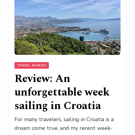
TRAVEL DIARIES
Review: An
unforgettable week
sailing in Croatia
For many travelers, sailing in Croatia is a
dream come true, and my recent week-