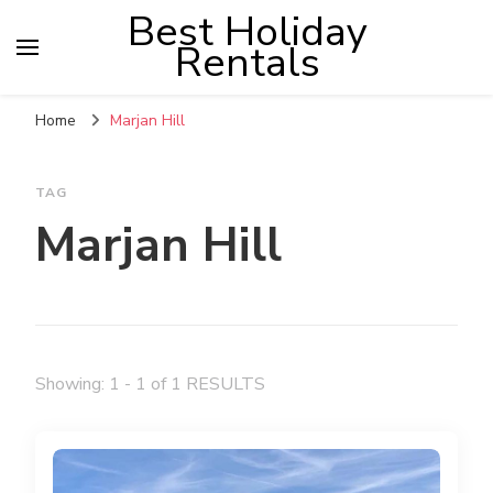
Best Holiday
Rentals
Home
Marjan Hill
TAG
Marjan Hill
Showing: 1 - 1 of 1 RESULTS