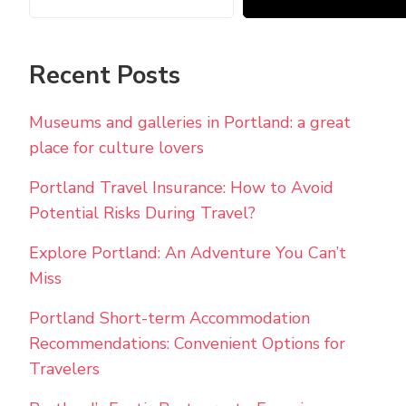
Recent Posts
Museums and galleries in Portland: a great
place for culture lovers
Portland Travel Insurance: How to Avoid
Potential Risks During Travel?
Explore Portland: An Adventure You Can’t
Miss
Portland Short-term Accommodation
Recommendations: Convenient Options for
Travelers