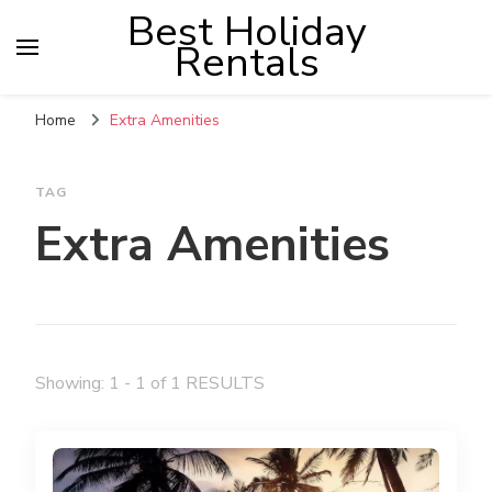
Best Holiday
Rentals
Home
Extra Amenities
TAG
Extra Amenities
Showing: 1 - 1 of 1 RESULTS