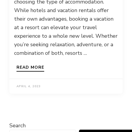
choosing the type of accommodation.
While hotels and vacation rentals offer
their own advantages, booking a vacation
at a resort can elevate your travel
experience to a whole new level. Whether
you’re seeking relaxation, adventure, or a
combination of both, resorts …
READ MORE
APRIL 4, 2023
Search