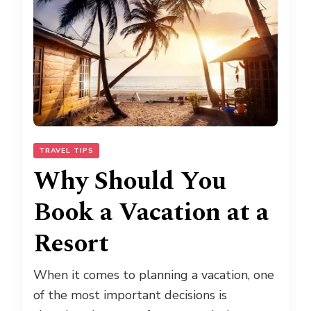
TRAVEL TIPS
Why Should You
Book a Vacation at a
Resort
When it comes to planning a vacation, one
of the most important decisions is