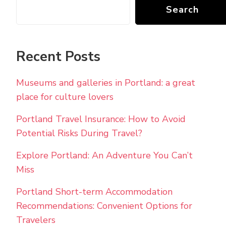
Search
Recent Posts
Museums and galleries in Portland: a great
place for culture lovers
Portland Travel Insurance: How to Avoid
Potential Risks During Travel?
Explore Portland: An Adventure You Can’t
Miss
Portland Short-term Accommodation
Recommendations: Convenient Options for
Travelers