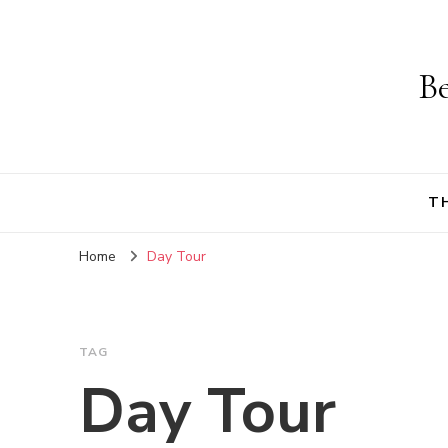
Be
T
Home
Day Tour
TAG
Day Tour