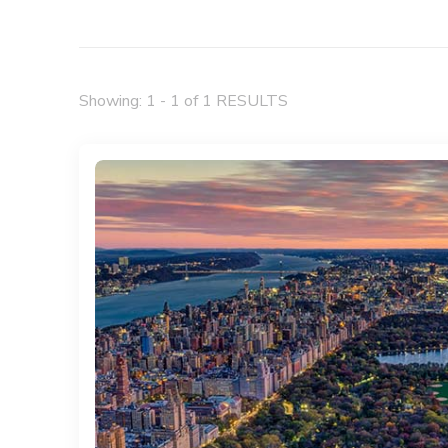
Showing: 1 - 1 of 1 RESULTS