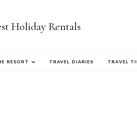
st Holiday Rentals
HE RESORT
TRAVEL DIARIES
TRAVEL TI