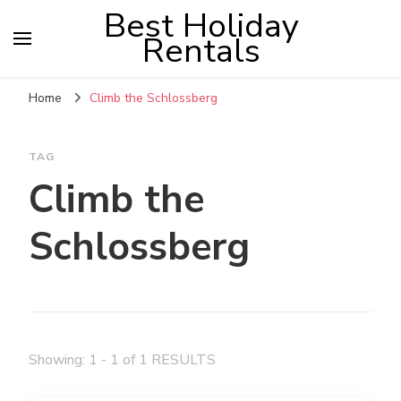
Best Holiday
Rentals
Home
Climb the Schlossberg
TAG
Climb the
Schlossberg
Showing: 1 - 1 of 1 RESULTS