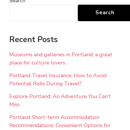
Search
Search
Recent Posts
Museums and galleries in Portland: a great
place for culture lovers
Portland Travel Insurance: How to Avoid
Potential Risks During Travel?
Explore Portland: An Adventure You Can’t
Miss
Portland Short-term Accommodation
Recommendations: Convenient Options for