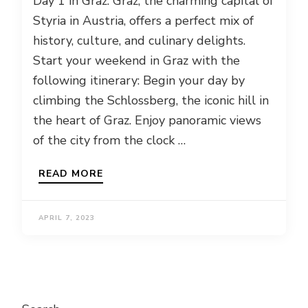
Day 1 in Graz: Graz, the charming capital of
Styria in Austria, offers a perfect mix of
history, culture, and culinary delights.
Start your weekend in Graz with the
following itinerary: Begin your day by
climbing the Schlossberg, the iconic hill in
the heart of Graz. Enjoy panoramic views
of the city from the clock …
READ MORE
APRIL 7, 2023