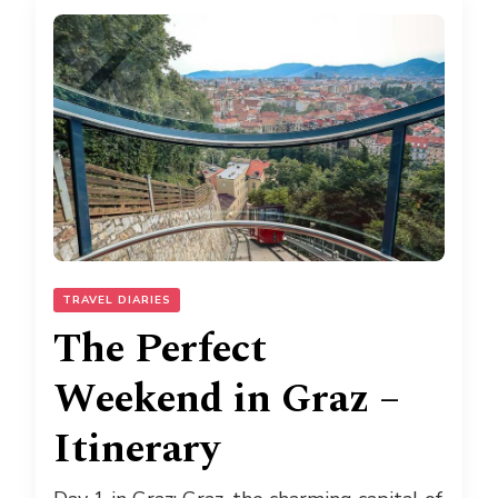
TRAVEL DIARIES
The Perfect
Weekend in Graz –
Itinerary