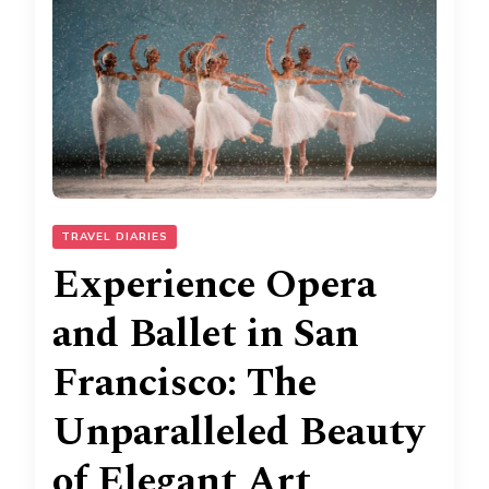
TRAVEL DIARIES
Experience Opera
and Ballet in San
Francisco: The
Unparalleled Beauty
of Elegant Art