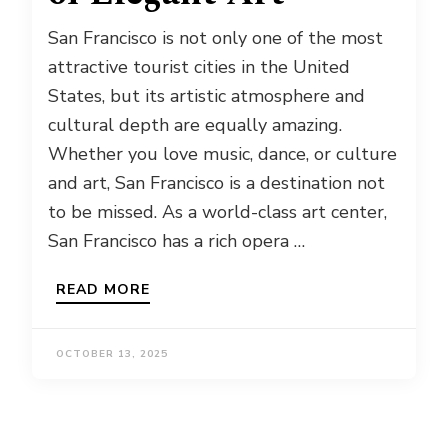
San Francisco is not only one of the most
attractive tourist cities in the United
States, but its artistic atmosphere and
cultural depth are equally amazing.
Whether you love music, dance, or culture
and art, San Francisco is a destination not
to be missed. As a world-class art center,
San Francisco has a rich opera …
READ MORE
OCTOBER 13, 2025