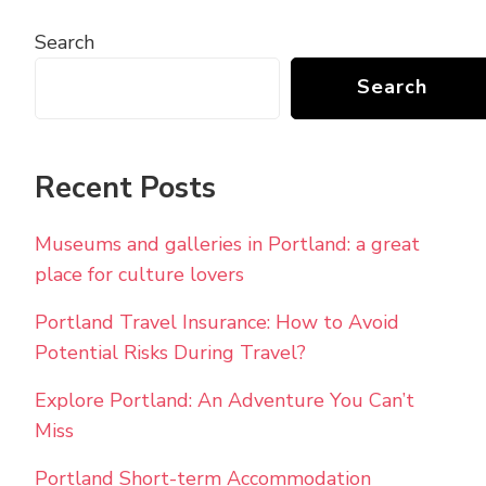
Search
Search
Recent Posts
Museums and galleries in Portland: a great
place for culture lovers
Portland Travel Insurance: How to Avoid
Potential Risks During Travel?
Explore Portland: An Adventure You Can’t
Miss
Portland Short-term Accommodation