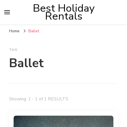
Best Holiday
Rentals
Home
Ballet
TAG
Ballet
Showing: 1 - 1 of 1 RESULTS