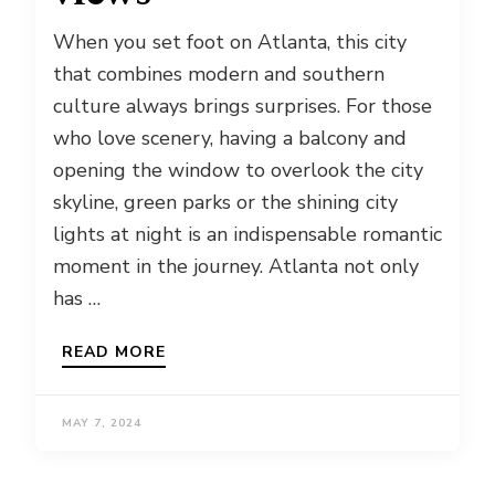
When you set foot on Atlanta, this city
that combines modern and southern
culture always brings surprises. For those
who love scenery, having a balcony and
opening the window to overlook the city
skyline, green parks or the shining city
lights at night is an indispensable romantic
moment in the journey. Atlanta not only
has …
READ MORE
MAY 7, 2024