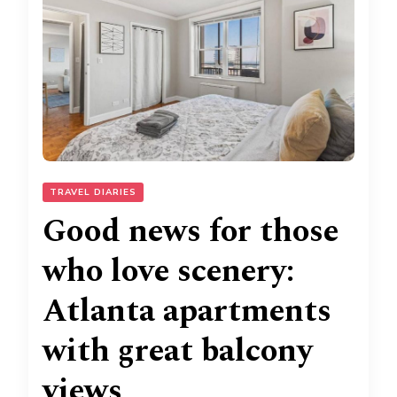
TRAVEL DIARIES
Good news for those
who love scenery:
Atlanta apartments
with great balcony
views