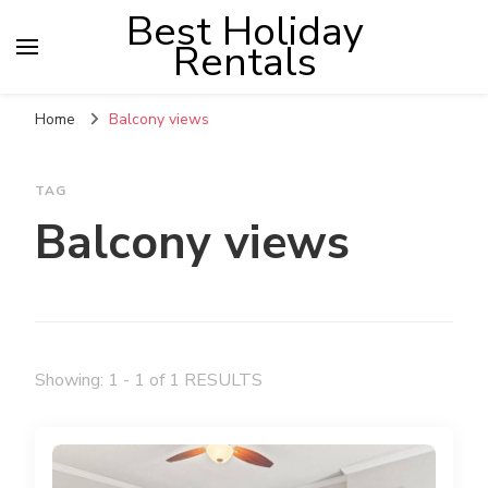
Best Holiday
Rentals
Home
Balcony views
TAG
Balcony views
Showing: 1 - 1 of 1 RESULTS