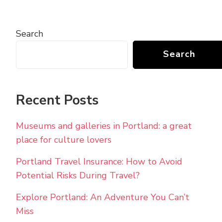
Search
Search
Recent Posts
Museums and galleries in Portland: a great
place for culture lovers
Portland Travel Insurance: How to Avoid
Potential Risks During Travel?
Explore Portland: An Adventure You Can’t
Miss