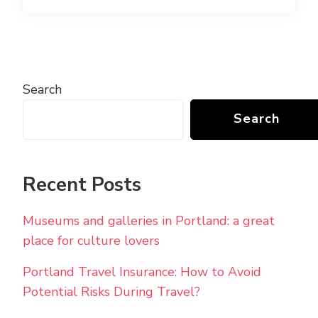
Search
Search
Recent Posts
Museums and galleries in Portland: a great
place for culture lovers
Portland Travel Insurance: How to Avoid
Potential Risks During Travel?