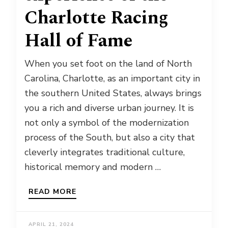
Charlotte Racing
Hall of Fame
When you set foot on the land of North
Carolina, Charlotte, as an important city in
the southern United States, always brings
you a rich and diverse urban journey. It is
not only a symbol of the modernization
process of the South, but also a city that
cleverly integrates traditional culture,
historical memory and modern …
READ MORE
APRIL 21, 2024