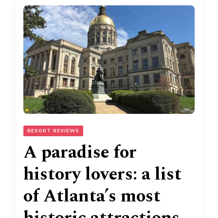
RESORT REVIEWS
A paradise for
history lovers: a list
of Atlanta’s most