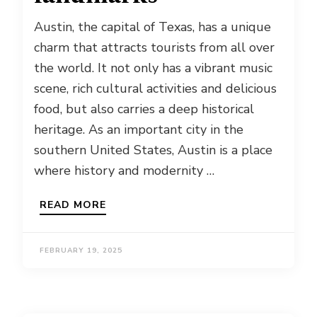
Austin, the capital of Texas, has a unique
charm that attracts tourists from all over
the world. It not only has a vibrant music
scene, rich cultural activities and delicious
food, but also carries a deep historical
heritage. As an important city in the
southern United States, Austin is a place
where history and modernity …
READ MORE
FEBRUARY 19, 2025