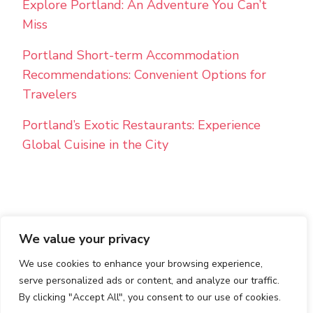
Explore Portland: An Adventure You Can’t
Miss
Portland Short-term Accommodation
Recommendations: Convenient Options for
Travelers
Portland’s Exotic Restaurants: Experience
Global Cuisine in the City
We value your privacy
PRIVACY POLICY
TERMS AND CONDITIONS
We use cookies to enhance your browsing experience,
© Copyright 2026
Best Holiday Rentals
. All Rights
Reserved.
Blossom PinThis | Developed By
Blossom
serve personalized ads or content, and analyze our traffic.
Themes
. Powered by
WordPress
.
By clicking "Accept All", you consent to our use of cookies.