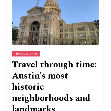
TRAVEL DIARIES
Travel through time:
Austin’s most
historic
neighborhoods and
landmarks