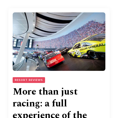
RESORT REVIEWS
More than just
racing: a full
experience of the