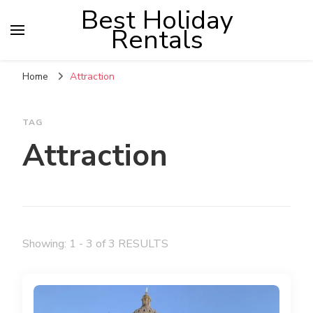
Best Holiday
Rentals
Home
Attraction
TAG
Attraction
Showing: 1 - 3 of 3 RESULTS