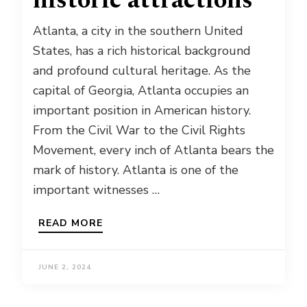
historic attractions
Atlanta, a city in the southern United
States, has a rich historical background
and profound cultural heritage. As the
capital of Georgia, Atlanta occupies an
important position in American history.
From the Civil War to the Civil Rights
Movement, every inch of Atlanta bears the
mark of history. Atlanta is one of the
important witnesses …
READ MORE
JUNE 2, 2024